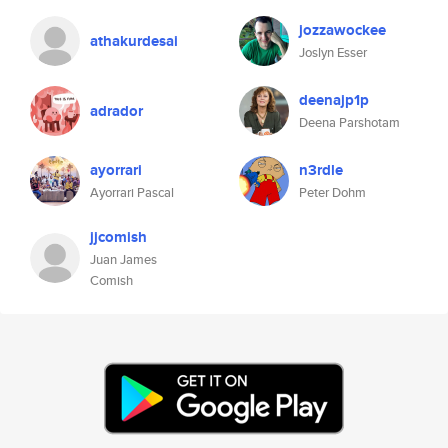
jozzawockee
athakurdesai
Joslyn Esser
deenajp1p
adrador
Deena Parshotam
ayorrari
n3rdle
Ayorrari Pascal
Peter Dohm
jjcomish
Juan James
Comish