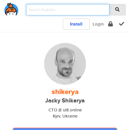
Install
Login
shikerya
Jacky Shikerya
CTO @ sl8.online
Kyiv, Ukraine