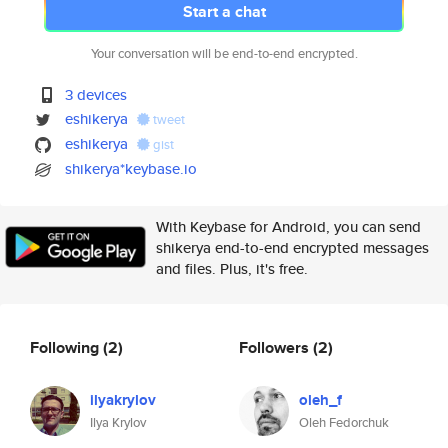
Start a chat
Your conversation will be end-to-end encrypted.
3 devices
eshikerya
tweet
eshikerya
gist
shikerya*keybase.io
With Keybase for Android, you can send
shikerya end-to-end encrypted messages
and files. Plus, it's free.
Following
(2)
Followers
(2)
ilyakrylov
oleh_f
Ilya Krylov
Oleh Fedorchuk