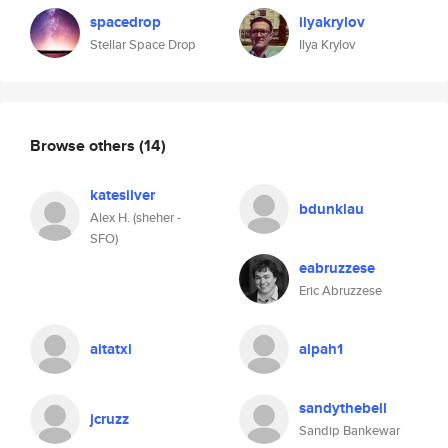
spacedrop
ilyakrylov
Stellar Space Drop
Ilya Krylov
Browse others
(14)
katesilver
bdunklau
Alex H. (sheher -
SFO)
eabruzzese
Eric Abruzzese
aitatxi
alpah1
sandythebell
jcruzz
Sandip Bankewar