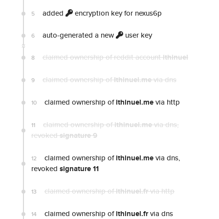
added
encryption key for nexus6p
5
auto-generated a new
user key
6
claimed ownership of reddit account
ithinuel
8
claimed ownership of
Ithinuel.me
via dns
9
claimed ownership of
ithinuel.me
via http
10
claimed ownership of
ithinuel.me
via dns
,
11
revoked
signature 9
claimed ownership of
ithinuel.me
via dns,
12
revoked
signature 11
claimed ownership of
ithinuel.fr
via http
13
claimed ownership of
ithinuel.fr
via dns
14