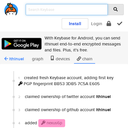
Install
Login
With Keybase for Android, you can send
ithinuel end-to-end encrypted messages
and files. Plus, it's free.
ithinuel
graph
devices
chain
created fresh Keybase account, adding first key
1
PGP fingerprint BB53 3DB5 7C5A E605
claimed ownership of twitter account
ithinuel
2
claimed ownership of github account
ithinuel
3
added
nexus6p
4