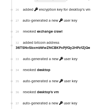
added
encryption key for desktop's vm
26
auto-generated a new
user key
27
revoked
exchange crawl
28
added bitcoin address
32
36TSNvSbxmbWwZNCBKPxPjfQy2HPz1ZjQe
auto-generated a new
user key
33
revoked
desktop
34
auto-generated a new
user key
35
revoked
desktop's vm
36
auto-generated a new
user key
37