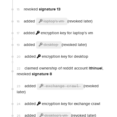
revoked
signature 13
15
added
laptop's vm
(revoked later)
16
added
encryption key for laptop's vm
17
added
desktop
(revoked later)
19
added
encryption key for desktop
20
claimed ownership of reddit account
ithinuel
,
22
revoked
signature 8
added
(revoked
23
exchange crawl
later)
added
encryption key for exchange crawl
24
added
desktop's vm
(revoked later)
25