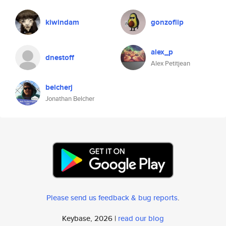
kiwindam
gonzoflip
alex_p
dnestoff
Alex Petitjean
belcherj
Jonathan Belcher
Please send us feedback & bug reports
.
Keybase, 2026 |
read our blog