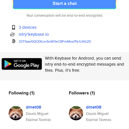
Start a chat
Your conversation will be end-to-end encrypted.
3 devices
istry*keybase.io
33TSaw5QCEKcxrSoW3eC8FmMoa7NJL
NG2D
With Keybase for Android, you can send
istry end-to-end encrypted messages and
files. Plus, it's free.
Following
(1)
Followers
(1)
dmet08
dmet08
Dauris Miguel
Dauris Miguel
Espinal Taveras
Espinal Taveras