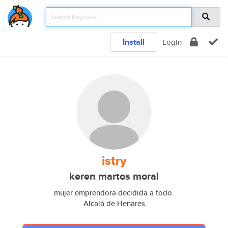
Install
Login
istry
keren martos moral
mujer emprendora decidida a todo.
Alcalá de Henares