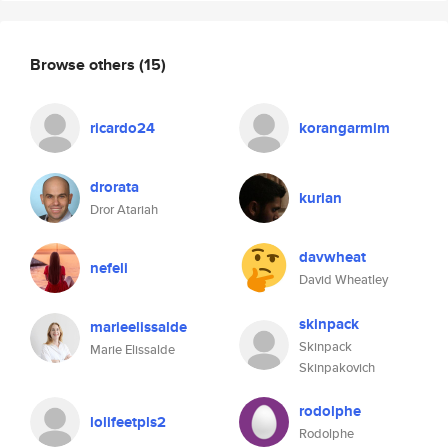
Browse others
(15)
ricardo24
korangarmim
drorata
kurian
Dror Atariah
davwheat
nefeli
David Wheatley
skinpack
marieelissalde
Skinpack
Marie Elissalde
Skinpakovich
rodolphe
lolifeetpls2
Rodolphe