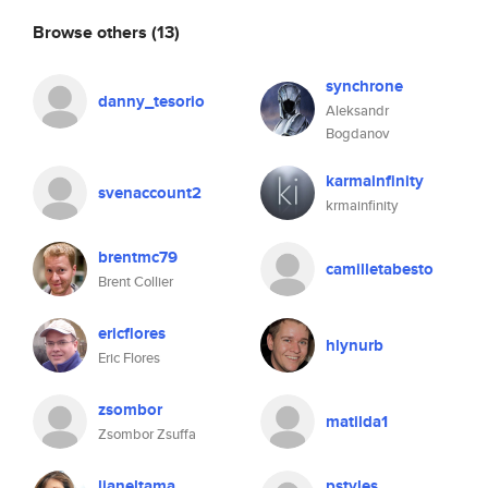
Browse others
(13)
synchrone
danny_tesorio
Aleksandr
Bogdanov
karmainfinity
svenaccount2
krmainfinity
brentmc79
camilletabesto
Brent Collier
ericflores
hlynurb
Eric Flores
zsombor
matilda1
Zsombor Zsuffa
lianeltama
pstyles