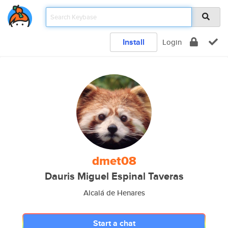
Install
Login
dmet08
Dauris Miguel Espinal Taveras
Alcalá de Henares
Start a chat