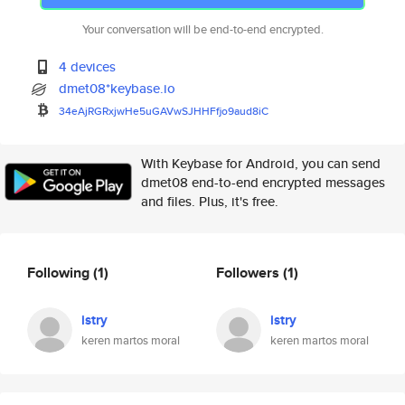
Your conversation will be end-to-end encrypted.
4 devices
dmet08*keybase.io
34eAjRGRxjwHe5uGAVwSJHHFfjo9au
d8iC
With Keybase for Android, you can send
dmet08 end-to-end encrypted messages
and files. Plus, it's free.
Following
(1)
Followers
(1)
istry
istry
keren martos moral
keren martos moral