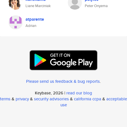
Liane Marciniak
Peter Onyema
atparente
Adrian
Please send us feedback & bug reports
.
Keybase, 2026 |
read our blog
terms
&
privacy
&
security advisories
&
california ccpa
&
acceptable
use