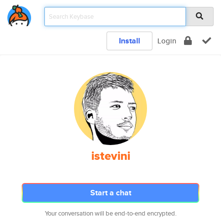
Install
Login
istevini
Start a chat
Your conversation will be end-to-end encrypted.