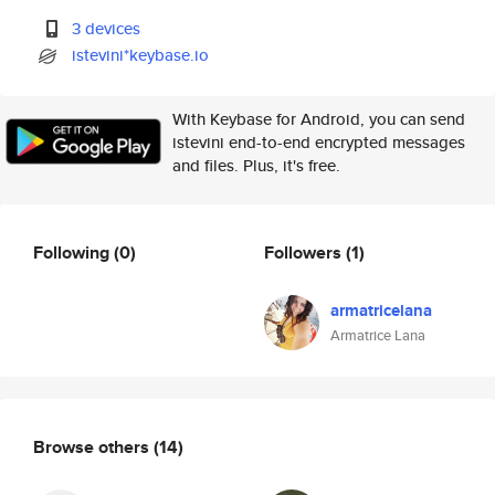
3 devices
istevini*keybase.io
With Keybase for Android, you can send
istevini end-to-end encrypted messages
and files. Plus, it's free.
Following
(0)
Followers
(1)
armatricelana
Armatrice Lana
Browse others
(14)