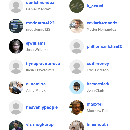
danielmendez
k_actual
Daniel Mendez
modderme123
xavierhernandz
modderme123
Xavier Hernández
sjwilliams
philipmcmichael2
Josh Williams
irynapravotorova
eddimoney
Iryna Pravotorova
Eddi Eddison
alinamina
itsmechlark
Alina Minak
John Clark
maxxfell
heavenlypeople
Matthew Bell
vishnugkurup
innsmouth