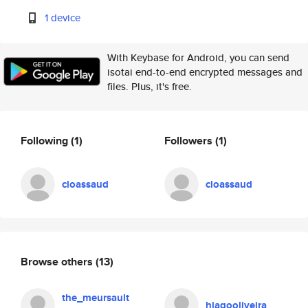
1 device
With Keybase for Android, you can send
isotai end-to-end encrypted messages and
files. Plus, it's free.
Following
(1)
Followers
(1)
cloassaud
cloassaud
Browse others
(13)
the_meursault
hiagooliveira