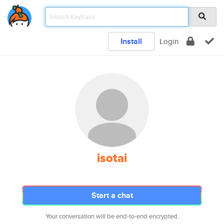
Install
Login
isotai
Start a chat
Your conversation will be end-to-end encrypted.