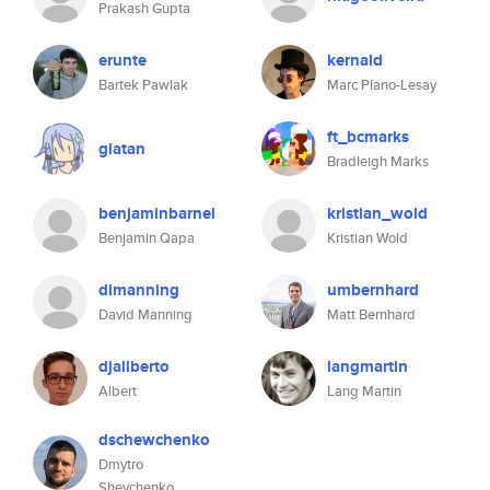
Prakash Gupta
erunte
kernald
Bartek Pawlak
Marc Plano-Lesay
ft_bcmarks
glatan
Bradleigh Marks
benjaminbarnel
kristian_wold
Benjamin Qapa
Kristian Wold
dlmanning
umbernhard
David Manning
Matt Bernhard
djallberto
langmartin
Albert
Lang Martin
dschewchenko
Dmytro
Shevchenko