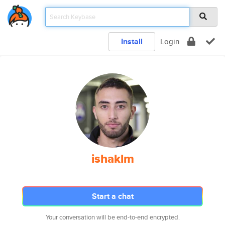
Install
Login
ishaklm
Start a chat
Your conversation will be end-to-end encrypted.