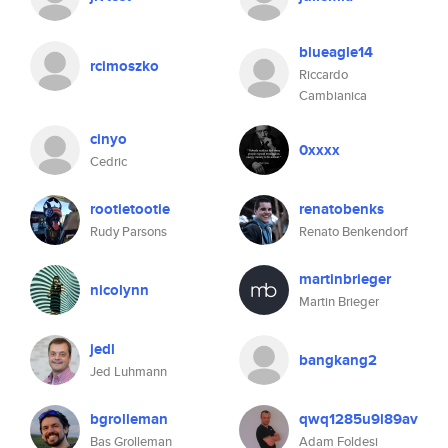
blueagle14
rcimoszko
Riccardo
Cambianica
cinyo
0xxxx
Cedric
rootietootie
renatobenks
Rudy Parsons
Renato Benkendorf
martinbrieger
nicolynn
Martin Brieger
jedl
bangkang2
Jed Luhmann
bgrolleman
qwq1285u9l89av
Bas Grolleman
Adam Foldesi