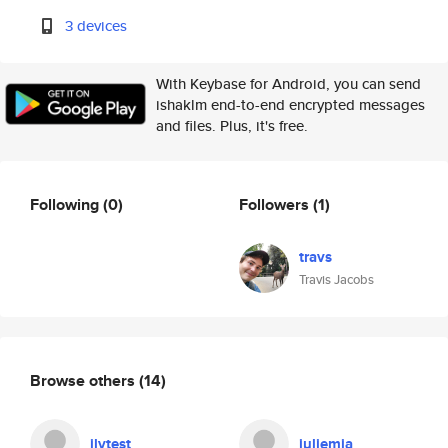
3 devices
With Keybase for Android, you can send
ishaklm end-to-end encrypted messages
and files. Plus, it's free.
Following
(0)
Followers
(1)
travs
Travis Jacobs
Browse others
(14)
jlvtest
juliemia