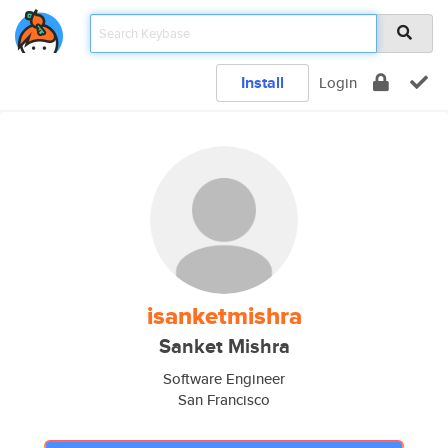
Install
Login
isanketmishra
Sanket Mishra
Software Engineer
San Francisco