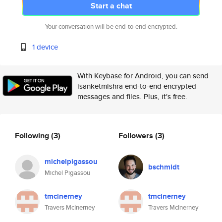
Start a chat
Your conversation will be end-to-end encrypted.
1 device
With Keybase for Android, you can send
isanketmishra end-to-end encrypted
messages and files. Plus, it's free.
Following
(3)
Followers
(3)
michelpigassou
bschmidt
Michel Pigassou
tmcinerney
tmcinerney
Travers McInerney
Travers McInerney