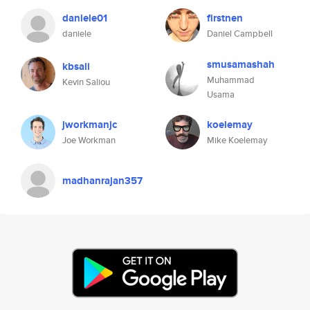
daniele01
firstnen
daniele
Daniel Campbell
smusamashah
kbsali
Muhammad
Kevin Saliou
Usama
jworkmanjc
koelemay
Joe Workman
Mike Koelemay
madhanrajan357