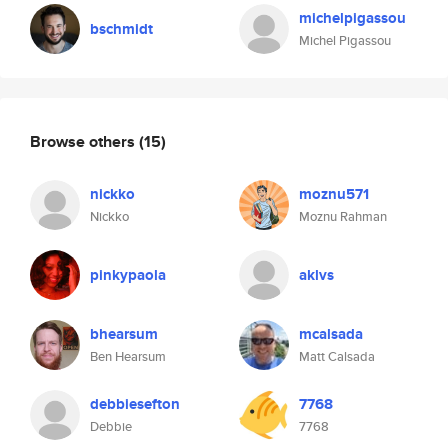
michelpigassou
bschmidt
Michel Pigassou
Browse others
(15)
nickko
moznu571
Nickko
Moznu Rahman
pinkypaola
aklvs
bhearsum
mcalsada
Ben Hearsum
Matt Calsada
debbiesefton
7768
Debbie
7768