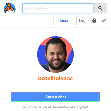
Install
Login
botelhoisaac
Start a chat
Your conversation will be end-to-end encrypted.