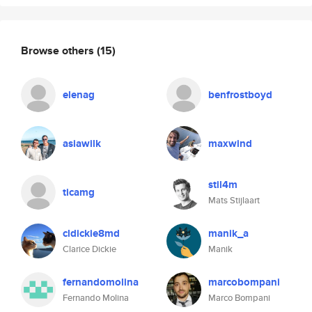
Browse others
(15)
elenag
benfrostboyd
asiawilk
maxwind
stil4m
ticamg
Mats Stijlaart
cldickie8md
manik_a
Clarice Dickie
Manik
fernandomolina
marcobompani
Fernando Molina
Marco Bompani