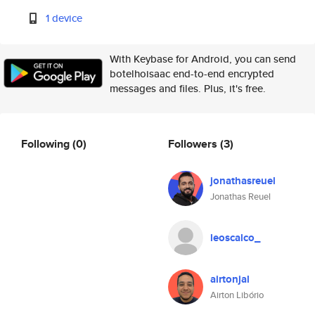
1 device
With Keybase for Android, you can send
botelhoisaac end-to-end encrypted
messages and files. Plus, it's free.
Following
(0)
Followers
(3)
jonathasreuel
Jonathas Reuel
leoscalco_
airtonjal
Airton Libório