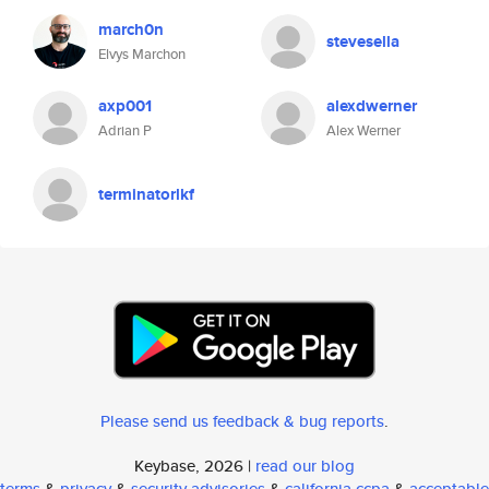
march0n
stevesella
Elvys Marchon
axp001
alexdwerner
Adrian P
Alex Werner
terminatorlkf
Please send us feedback & bug reports
.
Keybase, 2026 |
read our blog
terms
&
privacy
&
security advisories
&
california ccpa
&
acceptable