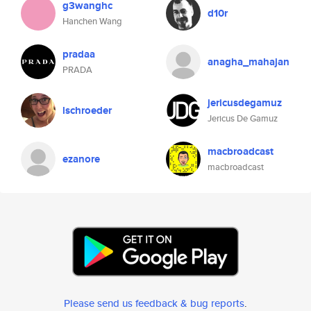
g3wanghc
d10r
Hanchen Wang
pradaa
anagha_mahajan
PRADA
jericusdegamuz
lschroeder
Jericus De Gamuz
macbroadcast
ezanore
macbroadcast
Please send us feedback & bug reports
.