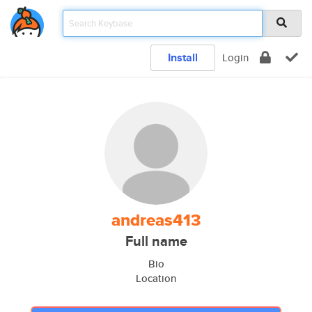
Install
Login
andreas413
Full name
Bio
Location