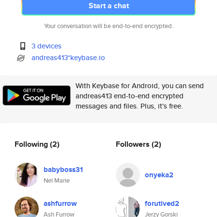
Start a chat
Your conversation will be end-to-end encrypted.
3 devices
andreas413*keybase.io
With Keybase for Android, you can send
andreas413 end-to-end encrypted
messages and files. Plus, it's free.
Following
(2)
Followers
(2)
babyboss31
onyeka2
Nel Marie
ashfurrow
forutived2
Ash Furrow
Jerzy Gorski