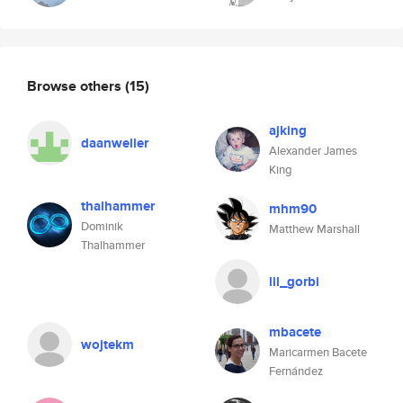
Browse others
(15)
ajking
daanweller
Alexander James
King
thalhammer
mhm90
Dominik
Matthew Marshall
Thalhammer
lil_gorbi
mbacete
wojtekm
Maricarmen Bacete
Fernández