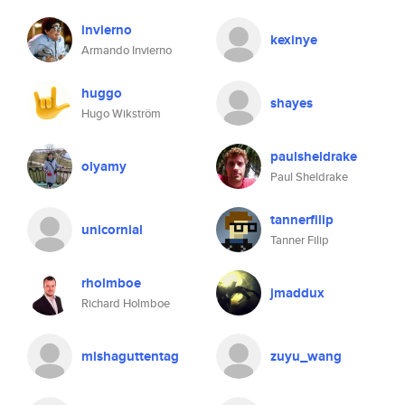
invierno
kexinye
Armando Invierno
huggo
shayes
Hugo Wikström
paulsheldrake
olyamy
Paul Sheldrake
tannerfilip
unicornial
Tanner Filip
rholmboe
jmaddux
Richard Holmboe
mishaguttentag
zuyu_wang