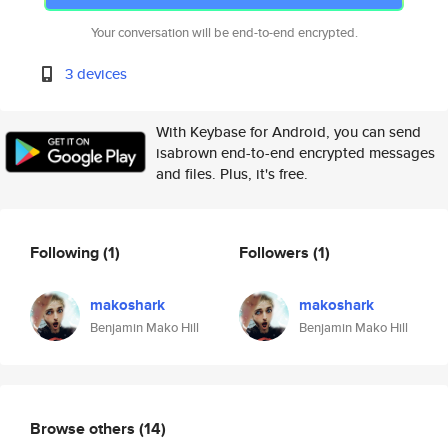
Your conversation will be end-to-end encrypted.
3 devices
With Keybase for Android, you can send
isabrown end-to-end encrypted messages
and files. Plus, it's free.
Following
(1)
Followers
(1)
makoshark
makoshark
Benjamin Mako Hill
Benjamin Mako Hill
Browse others
(14)