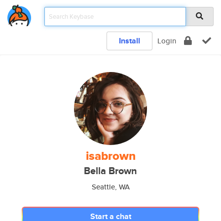
Install
Login
isabrown
Bella Brown
Seattle, WA
Start a chat