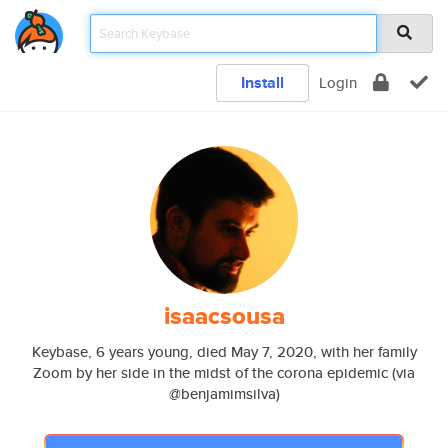
Install
Login
isaacsousa
Keybase, 6 years young, died May 7, 2020, with her family
Zoom by her side in the midst of the corona epidemic (via
@benjamimsilva)