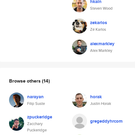
hkaln
Steven Wood
zekarlos
Zé Karlos
alexmarkley
Alex Markley
Browse others
(14)
narayan
horak
Filip Suste
Justin Horak
zpuckeridge
gregeddyhrcom
Zacchary
Puckeridge