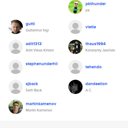
pkthunder
pk
gutti
vietle
Guttormur Ingi
adit1313
thaus1994
Adit Vikas Kirtani
Konstanty Jasiński
stephenunderhil
tehendo
.
sjback
dandeelion
Seth Back
A.C.
martinkamenov
Martin Kamenov