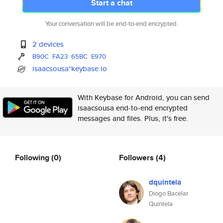
Start a chat
Your conversation will be end-to-end encrypted.
2 devices
B90C
FA23
65BC
E970
isaacsousa*keybase.io
With Keybase for Android, you can send
isaacsousa end-to-end encrypted
messages and files. Plus, it's free.
Following
(0)
Followers
(4)
dquintela
Diogo Bacelar
Quintela