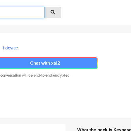
1 device
Chat with xai2
 conversation will be end-to-end encrypted.
What the heck is Keybas