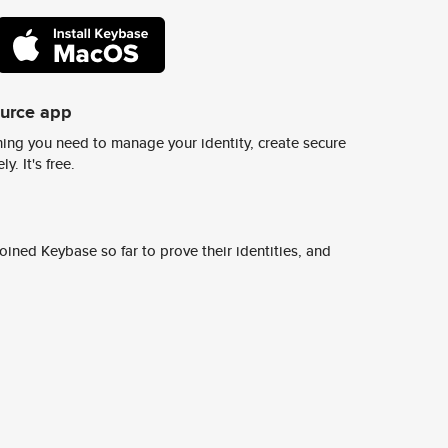
ource app
ing you need to manage your identity, create secure
y. It's free.
ined Keybase so far to prove their identities, and