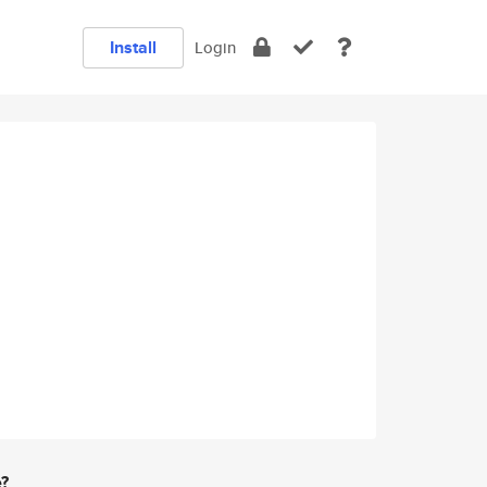
Install
Login
e?