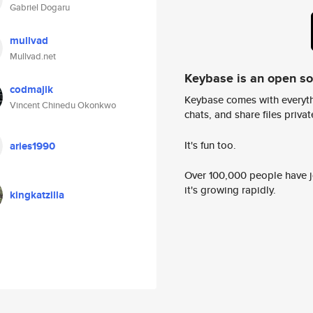
Gabriel Dogaru
mullvad
Mullvad.net
Keybase is an open s
codmajik
Keybase comes with everyth
Vincent Chinedu Okonkwo
chats, and share files privatel
It's fun too.
aries1990
Over 100,000 people have jo
it's growing rapidly.
kingkatzilla