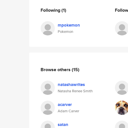
Following
(1)
Follo
mpokemon
Pokemon
Browse others
(15)
natashawrites
Natasha Renee Smith
acarver
Adam Carver
satan