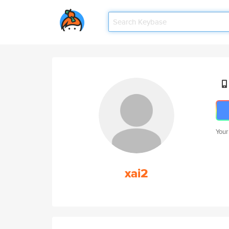
Your
xai2