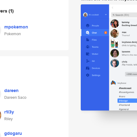
wers
(1)
mpokemon
Pokemon
dareen
Dareen Saco
r1l3y
Riley
gdogaru