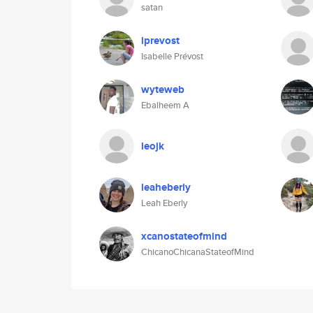
satan
iprevost
Isabelle Prévost
wyteweb
Ebalheem A
leojk
leaheberly
Leah Eberly
xcanostateofmind
ChicanoChicanaStateofMind