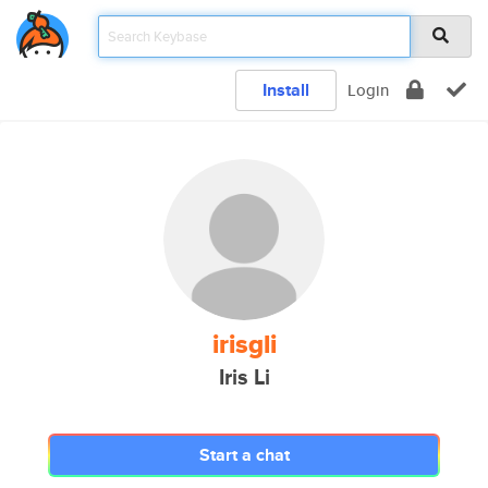
Install
Login
irisgli
Iris Li
Start a chat