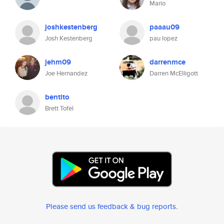
Mario
joshkestenberg
paaau09
Josh Kestenberg
pau lopez
jehm09
darrenmce
Joe Hernandez
Darren McElligott
bentito
Brett Tofel
Please send us feedback & bug reports
.