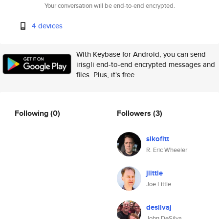
Your conversation will be end-to-end encrypted.
4 devices
With Keybase for Android, you can send
irisgli end-to-end encrypted messages and
files. Plus, it's free.
Following
(0)
Followers
(3)
sikofitt
R. Eric Wheeler
jlittle
Joe Little
desilvaj
John DeSilva