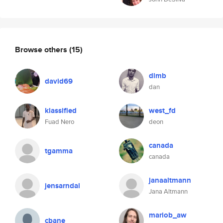
Browse others
(15)
dlmb
david69
dan
klassified
west_fd
Fuad Nero
deon
canada
tgamma
canada
janaaltmann
jensarndal
Jana Altmann
mariob_aw
cbane