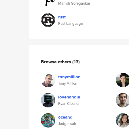
Manish Goregaokar
rust
Rust Language
Browse others
(13)
tonymillion
Tony Million
lovehandle
Ryan Closner
oceand
Judge Isah