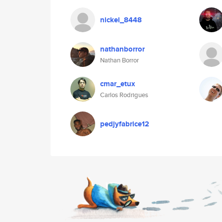
nickel_8448
nathanborror
Nathan Borror
cmar_etux
Carlos Rodrigues
pedjyfabrice12