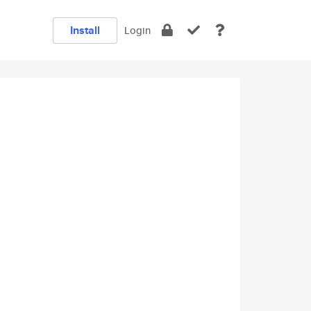
Install
Login