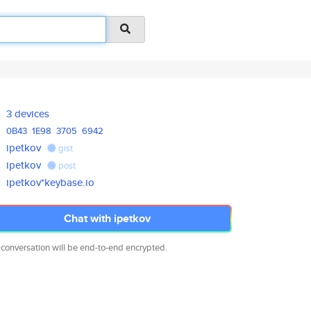
3 devices
0B43
1E98
3705
6942
ipetkov
gist
ipetkov
post
ipetkov*keybase.io
Chat with ipetkov
 conversation will be end-to-end encrypted.