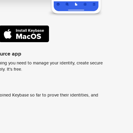
ource app
ing you need to manage your identity, create secure
y. It's free.
ined Keybase so far to prove their identities, and