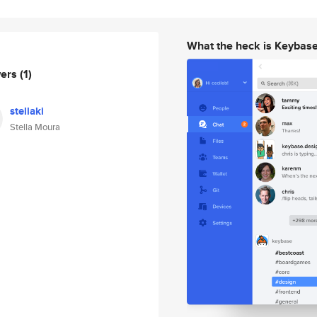
What the heck is Keybas
wers
(1)
stellaki
Stella Moura