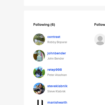
Following
(6)
Follo
contrast
Robby Boparai
johnbender
John Bender
retep998
Peter Atashian
steveklabnik
Steve Klabnik
manishearth