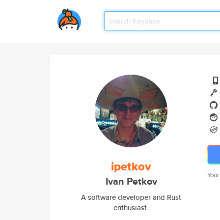
ipetkov
Your
Ivan Petkov
A software developer and Rust
enthusiast.