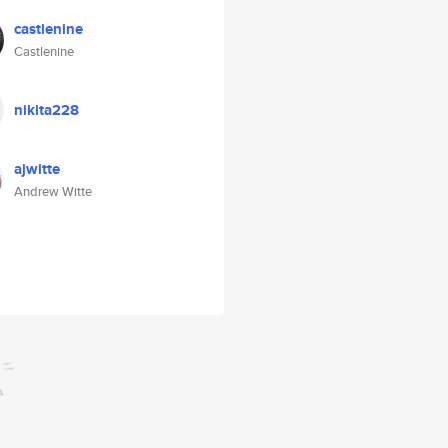
castlenine
Castlenine
nikita228
ajwitte
Andrew Witte