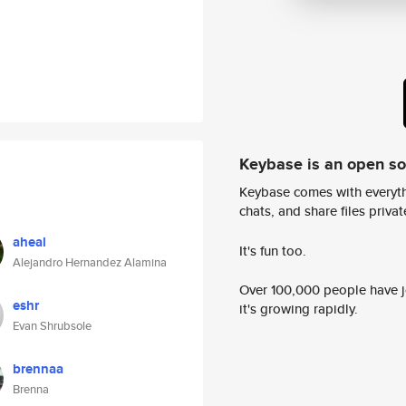
Keybase is an open s
Keybase comes with everyth
chats, and share files privatel
aheal
It's fun too.
Alejandro Hernandez Alamina
Over 100,000 people have jo
eshr
it's growing rapidly.
Evan Shrubsole
brennaa
Brenna