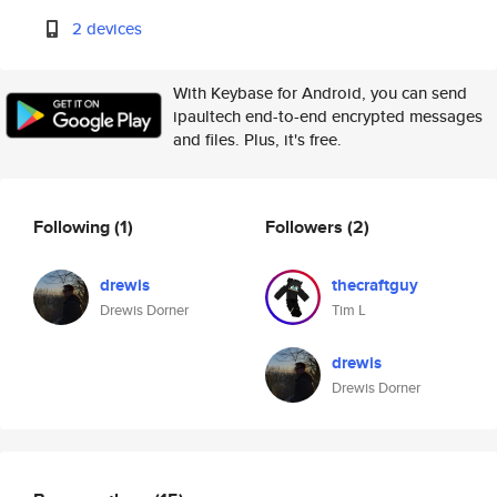
2 devices
With Keybase for Android, you can send
ipaultech end-to-end encrypted messages
and files. Plus, it's free.
Following
(1)
Followers
(2)
drewis
thecraftguy
Drewis Dorner
Tim L
drewis
Drewis Dorner