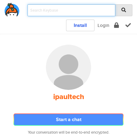
Install
Login
ipaultech
Start a chat
Your conversation will be end-to-end encrypted.