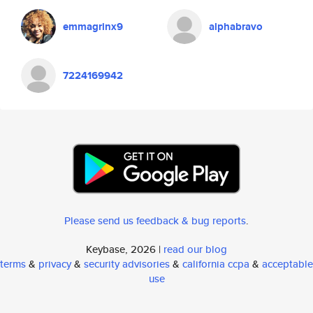
emmagrinx9
alphabravo
7224169942
Please send us feedback & bug reports
.
Keybase, 2026 |
read our blog
terms
&
privacy
&
security advisories
&
california ccpa
&
acceptable
use