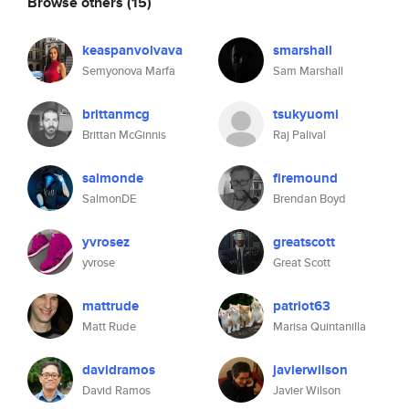
Browse others
(15)
keaspanvolvava
smarshall
Semyonova Marfa
Sam Marshall
brittanmcg
tsukyuomi
Brittan McGinnis
Raj Palival
salmonde
firemound
SalmonDE
Brendan Boyd
yvrosez
greatscott
yvrose
Great Scott
mattrude
patriot63
Matt Rude
Marisa Quintanilla
davidramos
javierwilson
David Ramos
Javier Wilson