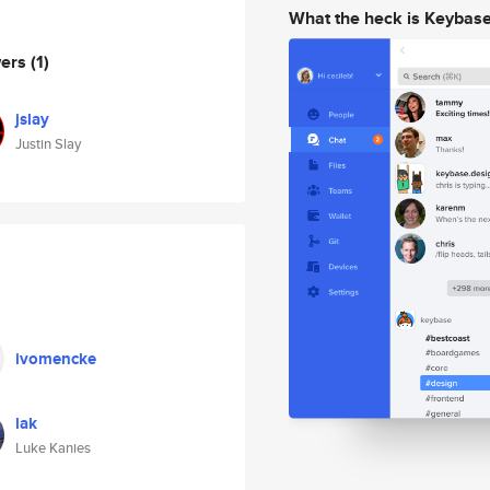
What the heck is Keybas
wers
(1)
jslay
Justin Slay
ivomencke
lak
Luke Kanies