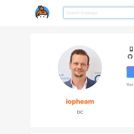
Your
iopheam
DC