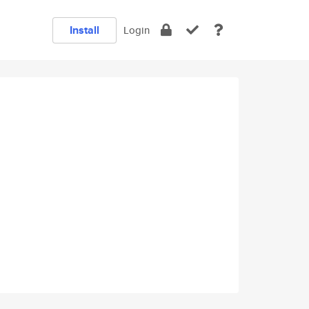
Install
Login