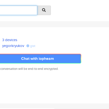
3 devices
yegorkryukov
gist
Chat with iopheam
 conversation will be end-to-end encrypted.