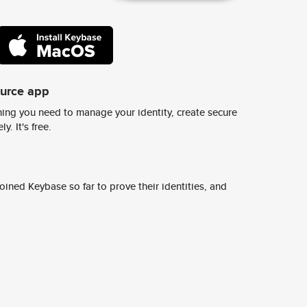
ource app
ing you need to manage your identity, create secure
y. It's free.
ined Keybase so far to prove their identities, and