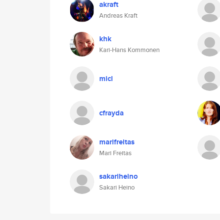
akraft
Andreas Kraft
khk
Kari-Hans Kommonen
micl
cfrayda
marifreitas
Mari Freitas
sakariheino
Sakari Heino