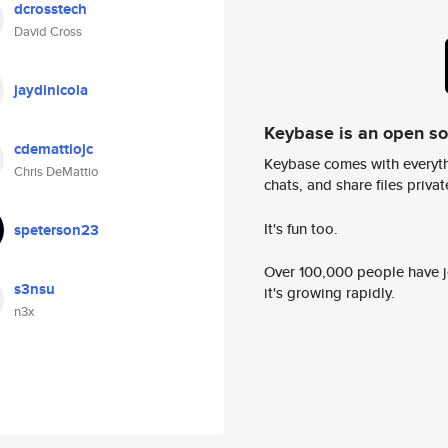
dcrosstech
David Cross
jaydinicola
Keybase is an open s
cdemattiojc
Keybase comes with everyth
Chris DeMattio
chats, and share files privatel
It's fun too.
speterson23
Over 100,000 people have jo
s3nsu
it's growing rapidly.
n3x