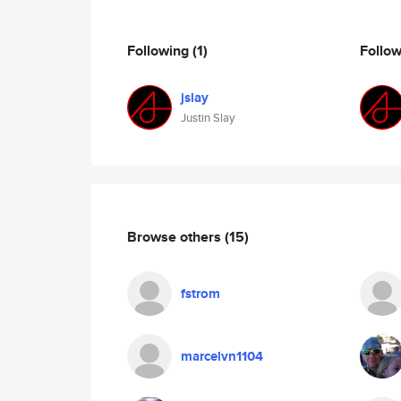
Following
(1)
Follo
jslay
Justin Slay
Browse others
(15)
fstrom
marcelvn1104