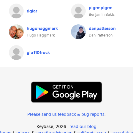
plgrmplgrm
riglar
Benjamin Bakis
hugohaggmark
danpatterson
Hugo Häggmark
Dan Patterson
giu1101rock
Please send us feedback & bug reports
.
Keybase, 2026 |
read our blog
terms
&
privacy
&
security advisories
&
california ccpa
&
acceptable