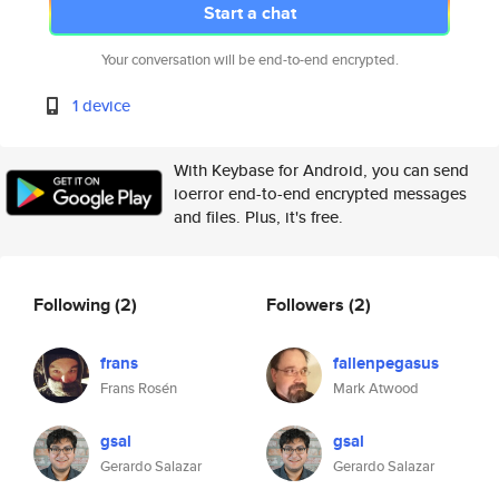
Start a chat
Your conversation will be end-to-end encrypted.
1 device
With Keybase for Android, you can send
ioerror end-to-end encrypted messages
and files. Plus, it's free.
Following
(2)
Followers
(2)
frans
fallenpegasus
Frans Rosén
Mark Atwood
gsal
gsal
Gerardo Salazar
Gerardo Salazar