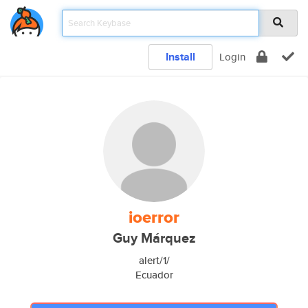
Install
Login
ioerror
Guy Márquez
alert/1/
Ecuador