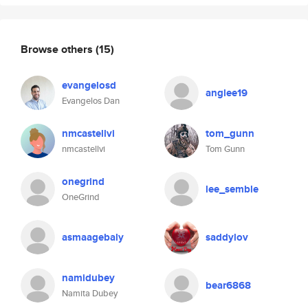
Browse others
(15)
evangelosd
anglee19
Evangelos Dan
nmcastellvi
tom_gunn
nmcastellvi
Tom Gunn
onegrind
lee_semble
OneGrind
asmaagebaly
saddylov
namidubey
bear6868
Namita Dubey