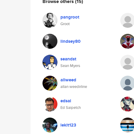
Browse others
(15)
pangroot
Groot
lindsey80
seandst
Sean Myers
allweed
allan weedirline
edsai
Ed Saipetch
lekit123