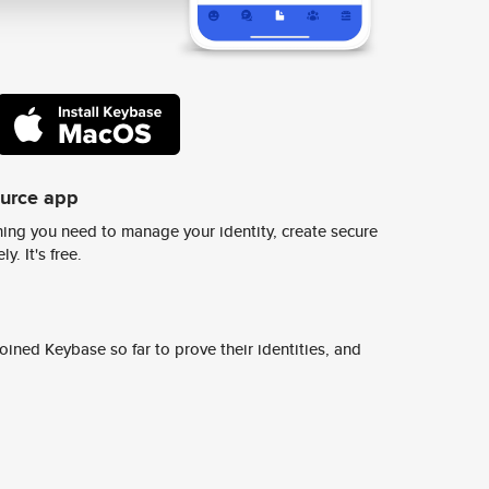
ource app
ing you need to manage your identity, create secure
y. It's free.
ined Keybase so far to prove their identities, and