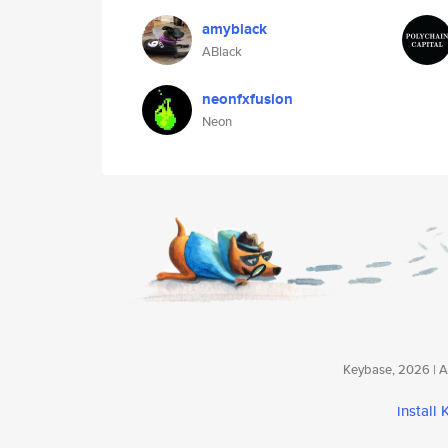
amyblack
ABlack
neonfxfusion
Neon
Keybase, 2026 | Av
install