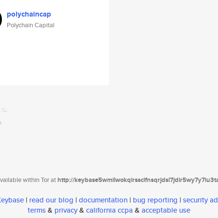
polychaincap
Polychain Capital
ailable within Tor at
http://keybase5wmilwokqirssclfnsqrjdsi7jdir5wy7y7iu3
 Keybase
|
read our blog
|
documentation
|
bug reporting
|
security ad
terms
&
privacy
&
california ccpa
&
acceptable use