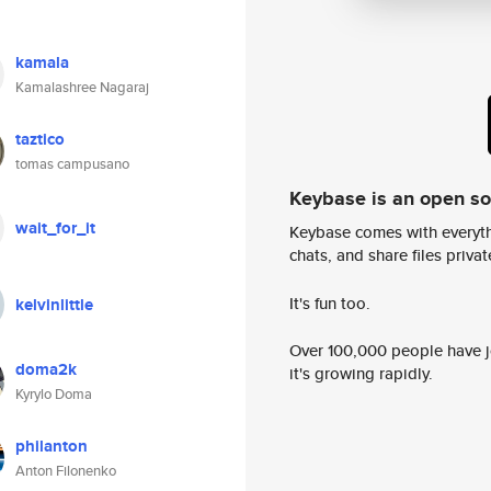
kamala
Kamalashree Nagaraj
taztico
tomas campusano
Keybase is an open s
wait_for_it
Keybase comes with everyth
chats, and share files privatel
It's fun too.
kelvinlittle
Over 100,000 people have jo
doma2k
it's growing rapidly.
Kyrylo Doma
philanton
Anton Filonenko