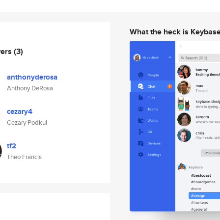
What the heck is Keybas
wers
(3)
anthonyderosa
Anthony DeRosa
cezary4
Cezary Podkul
tf2
Theo Francis