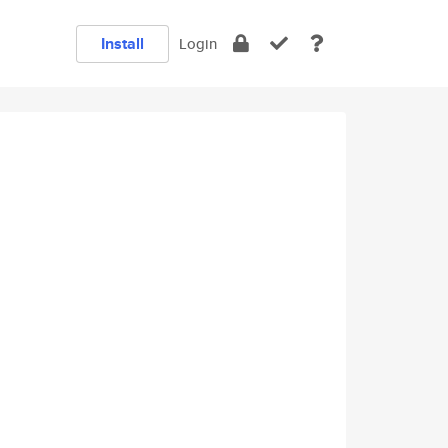
Install
Login