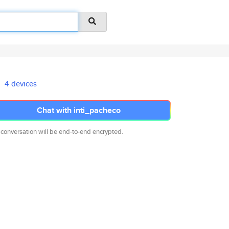
4 devices
Chat with inti_pacheco
 conversation will be end-to-end encrypted.