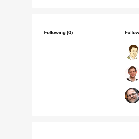
Following
(0)
Follo