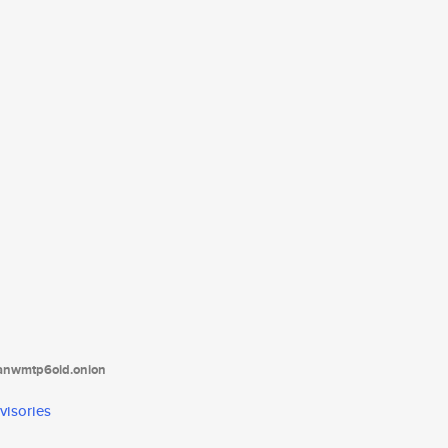
tanwmtp6oid.onion
visories