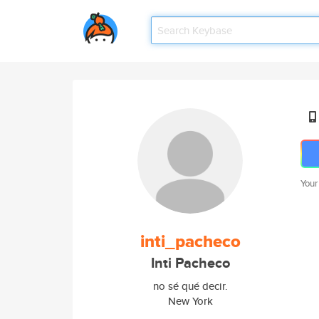
Your
inti_pacheco
Inti Pacheco
no sé qué decir.
New York