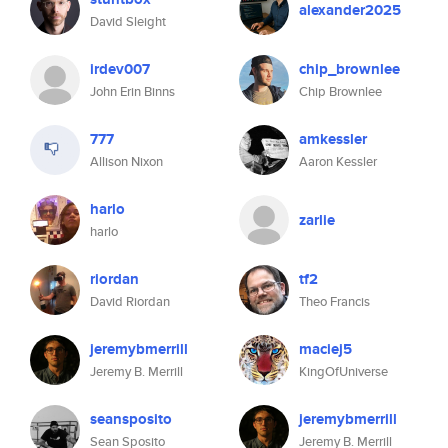
alexander2025
David Sleight
irdev007
chip_brownlee
John Erin Binns
Chip Brownlee
777
amkessler
Allison Nixon
Aaron Kessler
harlo
zarlie
harlo
riordan
tf2
David Riordan
Theo Francis
jeremybmerrill
maciej5
Jeremy B. Merrill
KingOfUniverse
seansposito
jeremybmerrill
Sean Sposito
Jeremy B. Merrill