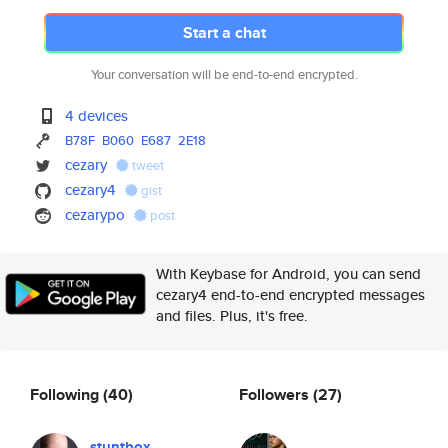
Start a chat
Your conversation will be end-to-end encrypted.
4 devices
B78F
B060
E687
2E18
cezary
tweet
cezary4
gist
cezarypo
post
With Keybase for Android, you can send
cezary4 end-to-end encrypted messages
and files. Plus, it's free.
Following
(40)
Followers
(27)
stuntbox