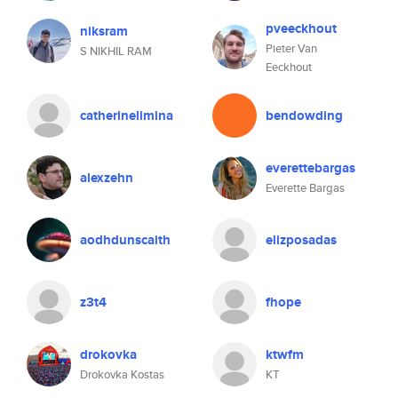
pveeckhout
niksram
Pieter Van
S NIKHIL RAM
Eeckhout
catherinelimina
bendowding
everettebargas
alexzehn
Everette Bargas
aodhdunscaith
elizposadas
z3t4
fhope
drokovka
ktwfm
Drokovka Kostas
KT