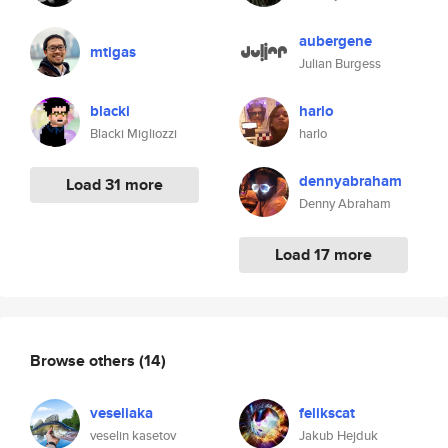
aubergene
mtigas
Julian Burgess
blacki
harlo
Blacki Migliozzi
harlo
dennyabraham
Load 31 more
Denny Abraham
Load 17 more
Browse others
(14)
veseliaka
felikscat
veselin kasetov
Jakub Hejduk