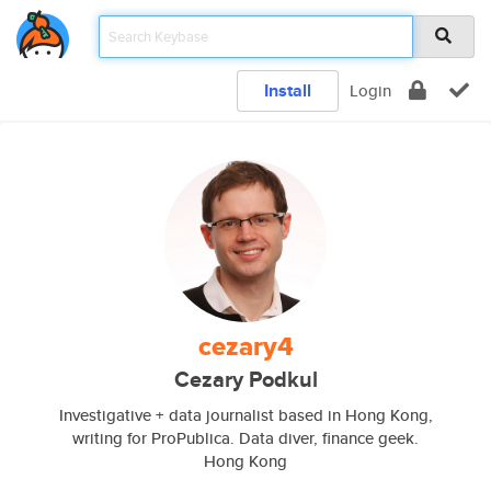
Install
Login
cezary4
Cezary Podkul
Investigative + data journalist based in Hong Kong,
writing for ProPublica. Data diver, finance geek.
Hong Kong