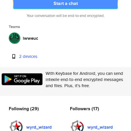
Start a chat
Your conversation will be end-to-end encrypted.
Teams
iwweuc
2 devices
With Keybase for Android, you can send
intexile end-to-end encrypted messages
and files. Plus, it's free.
Following
(29)
Followers
(17)
wyrd_wizard
wyrd_wizard