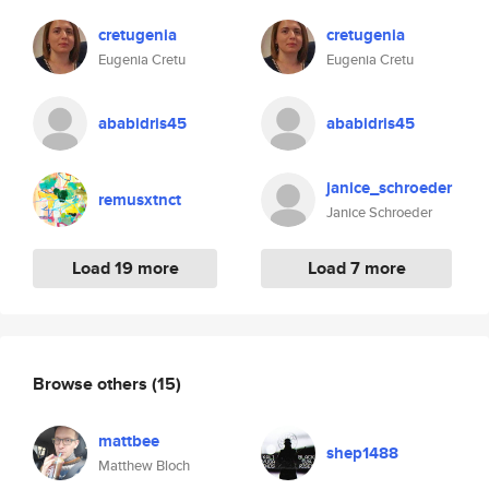
cretugenia
cretugenia
Eugenia Cretu
Eugenia Cretu
ababidris45
ababidris45
janice_schroeder
remusxtnct
Janice Schroeder
Load 19 more
Load 7 more
Browse others
(15)
mattbee
shep1488
Matthew Bloch