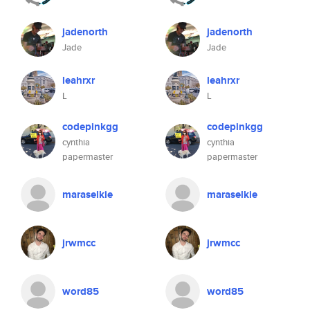
jadenorth
jadenorth
Jade
Jade
leahrxr
leahrxr
L
L
codepinkgg
codepinkgg
cynthia
cynthia
papermaster
papermaster
maraselkie
maraselkie
jrwmcc
jrwmcc
word85
word85