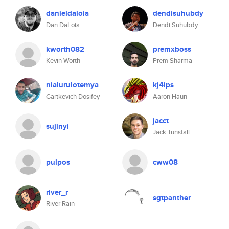
danieldaloia
dendisuhubdy
Dan DaLoia
Dendi Suhubdy
kworth082
premxboss
Kevin Worth
Prem Sharma
nialurulotemya
kj4ips
Gartkevich Dosifey
Aaron Haun
jacct
sujinyi
Jack Tunstall
pulpos
cww08
river_r
sgtpanther
River Rain