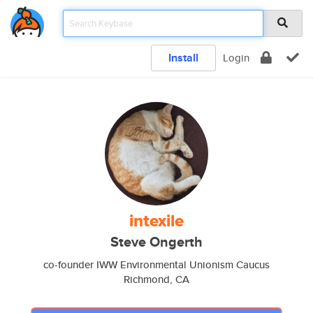
Install
Login
intexile
Steve Ongerth
co-founder IWW Environmental Unionism Caucus
Richmond, CA