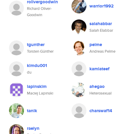
rolivergoodwin
warrior1992
Richard Oliver-
Goodwin
salahabbar
Salah Elabbar
tgunther
pelme
Torsten Günther
Andreas Pelme
kimdu001
kamlateef
du
lapinskim
ahegao
Maciej Lapinski
Heterosexual
tanik
charswaf14
raelyn