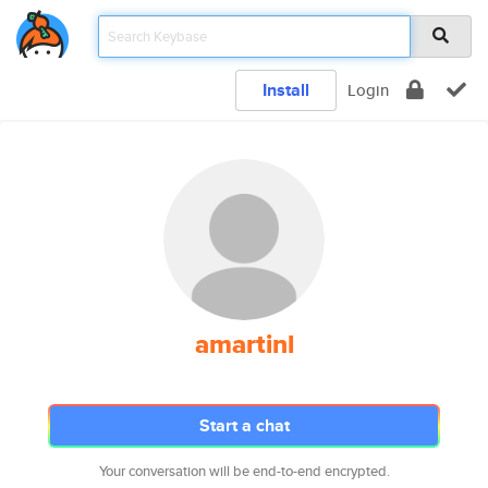
Install
Login
amartinl
Start a chat
Your conversation will be end-to-end encrypted.