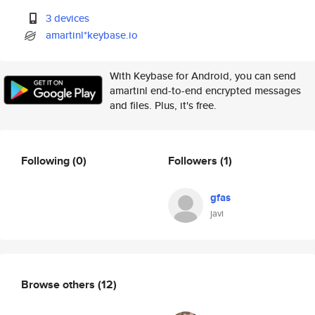
3 devices
amartinl*keybase.io
With Keybase for Android, you can send
amartinl end-to-end encrypted messages
and files. Plus, it's free.
Following
(0)
Followers
(1)
gfas
javi
Browse others
(12)