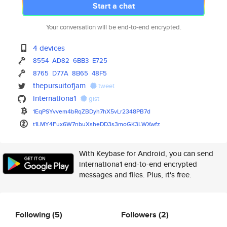
Start a chat
Your conversation will be end-to-end encrypted.
4 devices
8554
AD82
6BB3
E725
8765
D77A
8B65
48F5
thepursuitofjam
tweet
internationa1
gist
1EqPSYvvem4bRqZBDyh7hX5vLr2348
PB7d
t1LMY4Fux6W7nbuXsheDD3s3moGK3L
WXwfz
With Keybase for Android, you can send
internationa1 end-to-end encrypted
messages and files. Plus, it's free.
Following
(5)
Followers
(2)