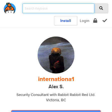
Install
Login
internationa1
Alex S.
Security Consultant with Rabbit Rabbit Red Ltd.
Victoria, BC