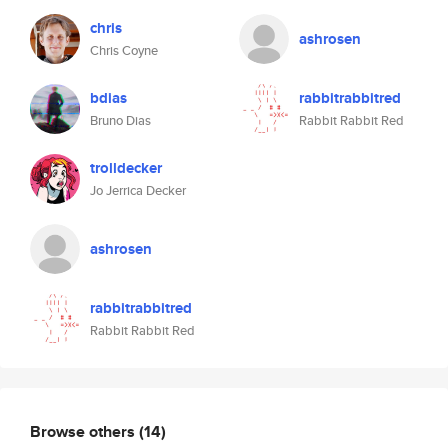
chris
ashrosen
Chris Coyne
bdias
rabbitrabbitred
Bruno Dias
Rabbit Rabbit Red
trolldecker
Jo Jerrica Decker
ashrosen
rabbitrabbitred
Rabbit Rabbit Red
Browse others
(14)