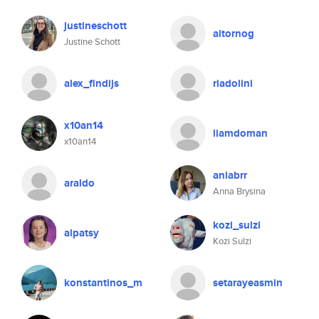
justineschott
aitornog
Justine Schott
alex_findijs
riadolini
x10an14
liamdoman
x10an14
aniabrr
araldo
Anna Brysina
kozi_sulzi
alpatsy
Kozi Sulzi
konstantinos_m
setarayeasmin