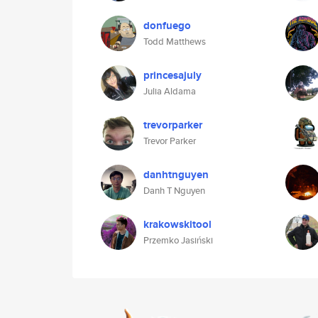
donfuego
Todd Matthews
princesajuly
Julia Aldama
trevorparker
Trevor Parker
danhtnguyen
Danh T Nguyen
krakowskitool
Przemko Jasiński