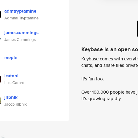
admtryptamine
Admiral Tryptamine
jamescummings
James Cummings
Keybase is an open s
meple
Keybase comes with everyth
chats, and share files privatel
lcatoni
It's fun too.
Luis Catoni
Over 100,000 people have jo
jribnik
it's growing rapidly.
Jacob Ribnik