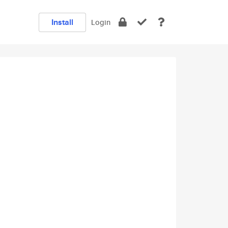
Install
Login