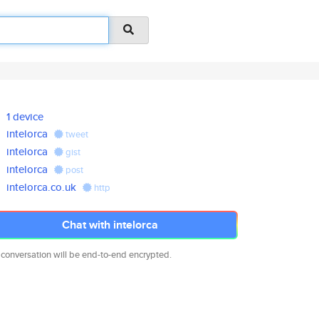
1 device
intelorca
tweet
intelorca
gist
intelorca
post
intelorca.co.uk
http
Chat with intelorca
 conversation will be end-to-end encrypted.