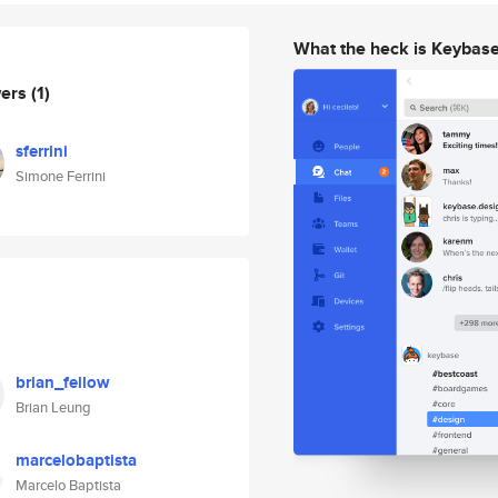
What the heck is Keybas
wers
(1)
sferrini
Simone Ferrini
brian_fellow
Brian Leung
marcelobaptista
Marcelo Baptista