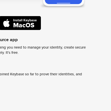
ource app
ing you need to manage your identity, create secure
y. It's free.
ined Keybase so far to prove their identities, and