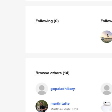
Following
(0)
Follo
Browse others
(14)
gopaladhikary
martintufte
Martin Gudahl Tufte