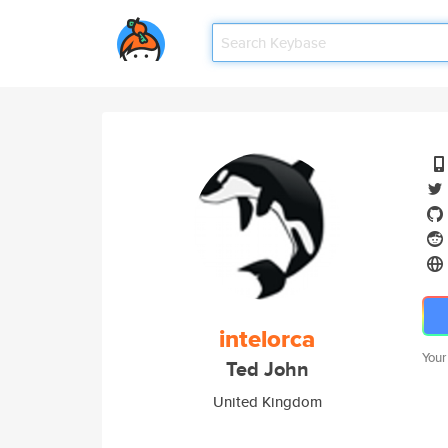
intelorca
Your
Ted John
United Kingdom