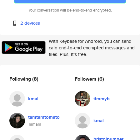
Your conversation will be end-to-end encrypted.
2 devices
With Keybase for Android, you can send
calo end-to-end encrypted messages and
files. Plus, it's free.
Following
(8)
Followers
(6)
kmal
timmyb
tamtamtomato
kmal
Tamara
bristolpumper