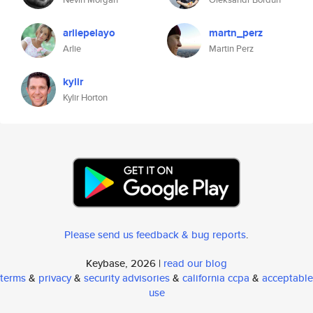
arliepelayo
martn_perz
Arlie
Martin Perz
kylir
Kylir Horton
Please send us feedback & bug reports
.
Keybase, 2026 |
read our blog
terms
&
privacy
&
security advisories
&
california ccpa
&
acceptable
use