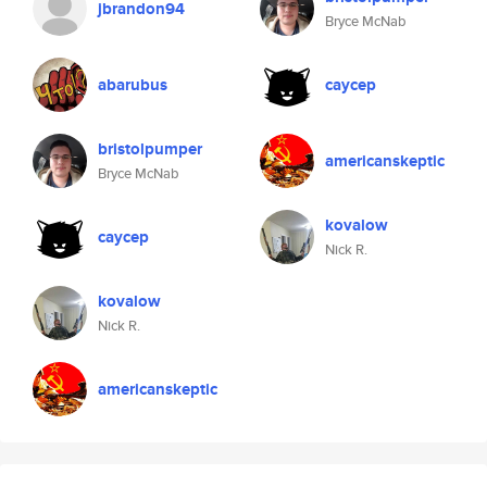
jbrandon94
Bryce McNab
abarubus
caycep
bristolpumper
americanskeptic
Bryce McNab
kovalow
caycep
Nick R.
kovalow
Nick R.
americanskeptic