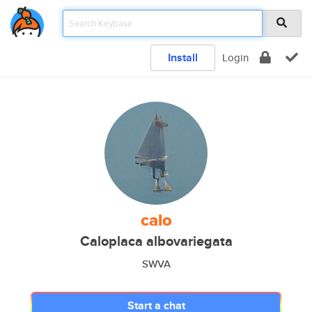
Install
Login
calo
Caloplaca albovariegata
SWVA
Start a chat