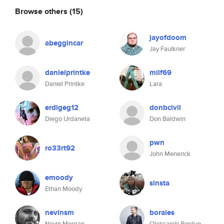
Browse others
(15)
jayofdoom
abeggincar
Jay Faulkner
danielprintke
milf69
Daniel Printke
Lara
erdigeg12
donbcivil
Diego Urdaneta
Don Baldwin
pwn
ro33rt92
John Menerick
emoody
sinsta
Ethan Moody
nevinsm
borales
Nevin Morgan
Oleksandr Bordun