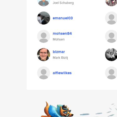
Joel Schuberg
emanuel03
mohsen84
Mohsen
bizmar
Mark Bizilj
alfiewilkes