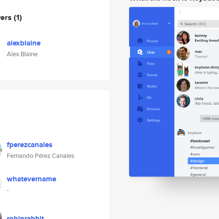
wers
(1)
alexblaine
Alex Blaine
fperezcanales
Fernando Pérez Canales
whatevername
-
robinrabbit