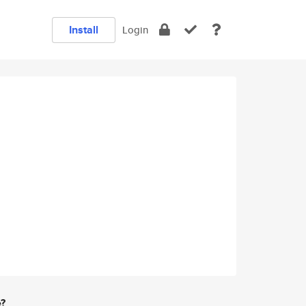
Install
Login
e?