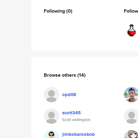
Following
(0)
Follo
Browse others
(14)
opd08
scott345
Scott wellington
jimbobaroobob