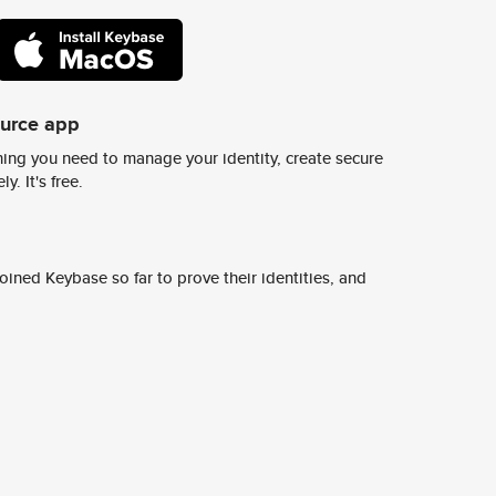
ource app
ing you need to manage your identity, create secure
y. It's free.
ined Keybase so far to prove their identities, and