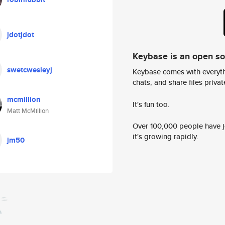
jdotjdot
Keybase is an open s
swetcwesleyj
Keybase comes with everyth
chats, and share files privatel
mcmillion
It's fun too.
Matt McMillion
Over 100,000 people have jo
it's growing rapidly.
jm50