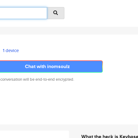
1 device
Chat with inomsoulz
 conversation will be end-to-end encrypted.
What the heck is Keybas