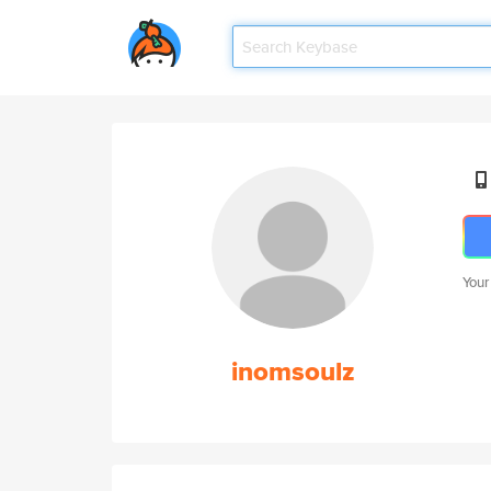
Your
inomsoulz