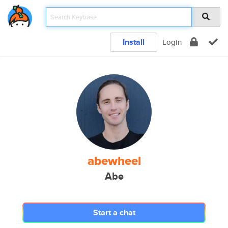
Install
Login
abewheel
Abe
Start a chat