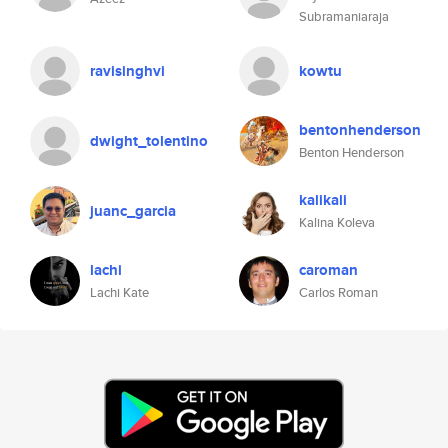
Subramaniaraja
ravisinghvi
kowtu
bentonhenderson
dwight_tolentino
Benton Henderson
kalikali
juanc_garcia
Kalina Koleva
lachi
caroman
Lachi Kate
Carlos Roman