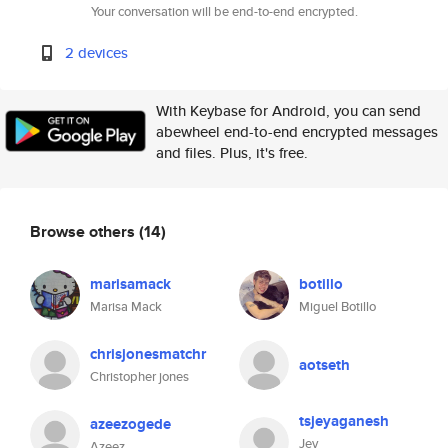
Your conversation will be end-to-end encrypted.
2 devices
With Keybase for Android, you can send
abewheel end-to-end encrypted messages
and files. Plus, it's free.
Browse others
(14)
marisamack
botillo
Marisa Mack
Miguel Botillo
chrisjonesmatchr
aotseth
Christopher jones
tsjeyaganesh
azeezogede
Jey
Azeez