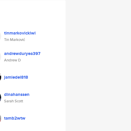
tinmarkovickiwi
Tin Marković
andrewduryea397
Andrew D
jamiedel818
dinahanssen
Sarah Scott
tamb2wtw