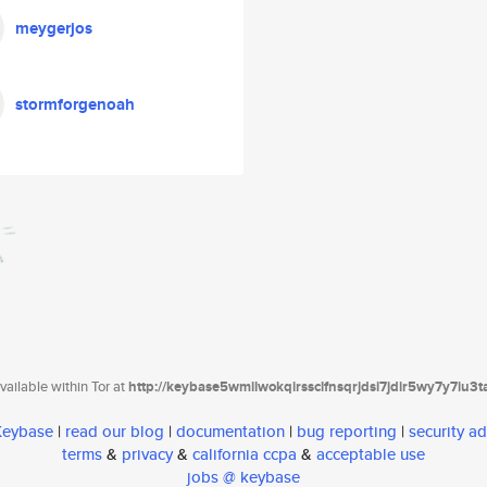
meygerjos
stormforgenoah
ailable within Tor at
http://keybase5wmilwokqirssclfnsqrjdsi7jdir5wy7y7iu3
 Keybase
|
read our blog
|
documentation
|
bug reporting
|
security ad
terms
&
privacy
&
california ccpa
&
acceptable use
jobs @ keybase