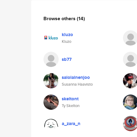
Browse others
(14)
kluzo
Kluzo
sb77
salolainenjoo
Susanna Haavisto
skeltont
Ty Skelton
a_zara_n