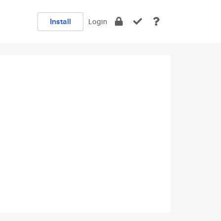
Install
Login