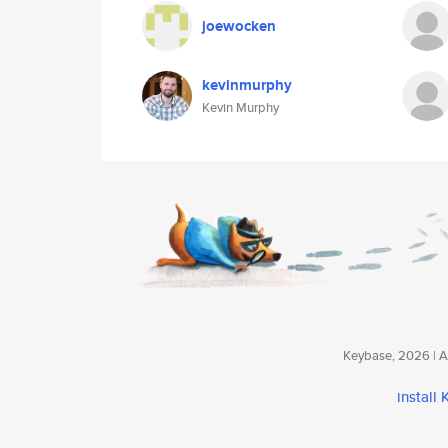
joewocken
kevinmurphy
Kevin Murphy
Keybase, 2026 | Av
install