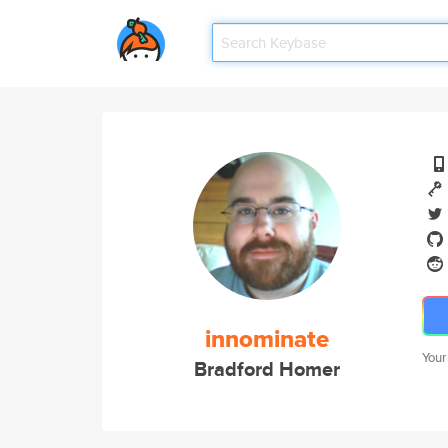
innominate
Your
Bradford Homer