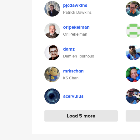
pjcdawkins
Patrick Dawkins
oripekelman
Ori Pekelman
damz
Damien Tournoud
mrkschan
KS Chan
acervulus
Load 5 more