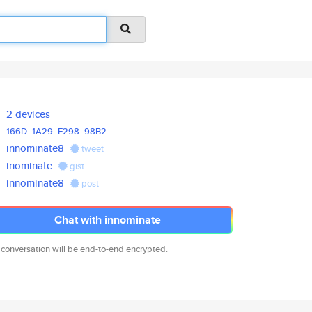
2 devices
166D
1A29
E298
98B2
innominate8
tweet
inominate
gist
innominate8
post
Chat with innominate
 conversation will be end-to-end encrypted.