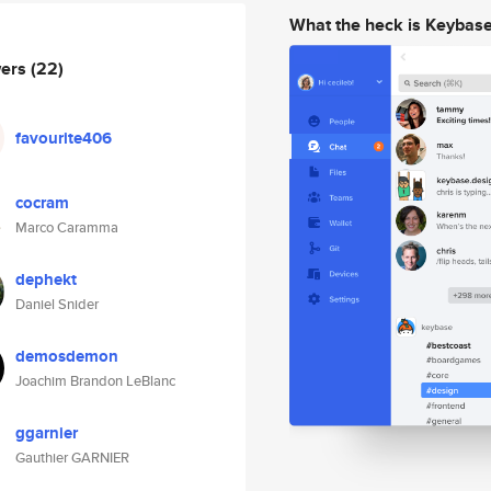
What the heck is Keybas
wers
(22)
favourite406
cocram
Marco Caramma
dephekt
Daniel Snider
demosdemon
Joachim Brandon LeBlanc
ggarnier
Gauthier GARNIER