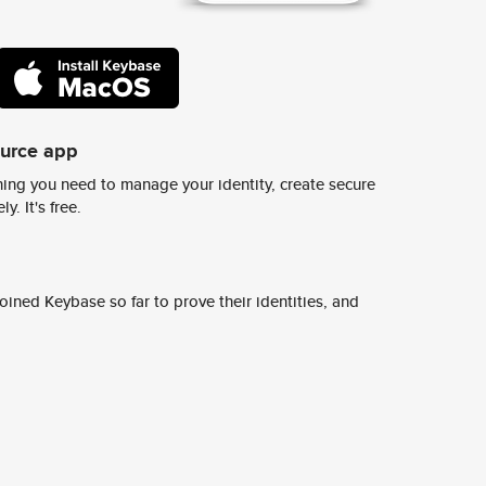
ource app
ing you need to manage your identity, create secure
y. It's free.
ined Keybase so far to prove their identities, and