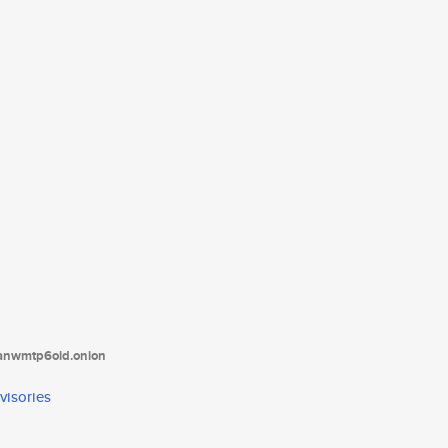
tanwmtp6oid.onion
visories