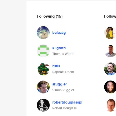
Following
(15)
Follo
balazsg
kilgarth
Thomas Webb
r0fls
Raphael Deem
sruggier
Simon Ruggier
robertdouglasspl
Robert Douglass