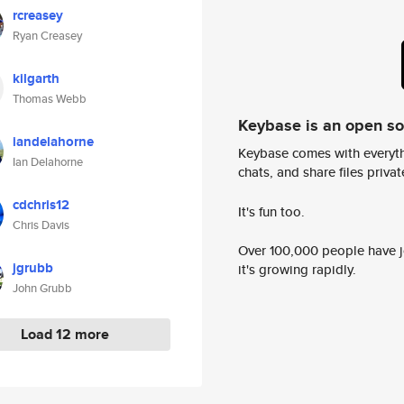
rcreasey
Ryan Creasey
kilgarth
Thomas Webb
Keybase is an open s
iandelahorne
Keybase comes with everyth
Ian Delahorne
chats, and share files privatel
cdchris12
It's fun too.
Chris Davis
Over 100,000 people have jo
jgrubb
it's growing rapidly.
John Grubb
Load 12 more