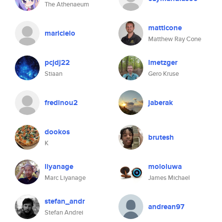
The Athenaeum
matticone
maricielo
Matthew Ray Cone
pcjdj22
lmetzger
Stiaan
Gero Kruse
fredinou2
jaberak
dookos
brutesh
K
liyanage
mololuwa
Marc Liyanage
James Michael
stefan_andr
andrean97
Stefan Andrei