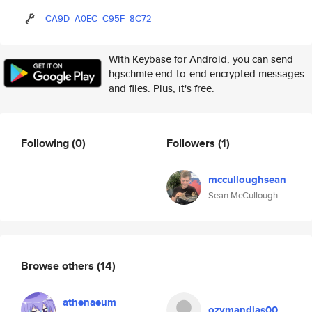
CA9D
A0EC
C95F
8C72
With Keybase for Android, you can send
hgschmie end-to-end encrypted messages
and files. Plus, it's free.
Following
(0)
Followers
(1)
mcculloughsean
Sean McCullough
Browse others
(14)
athenaeum
ozymandias00