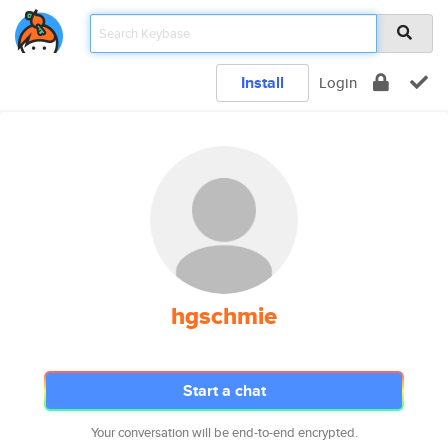
Install
Login
hgschmie
Start a chat
Your conversation will be end-to-end encrypted.