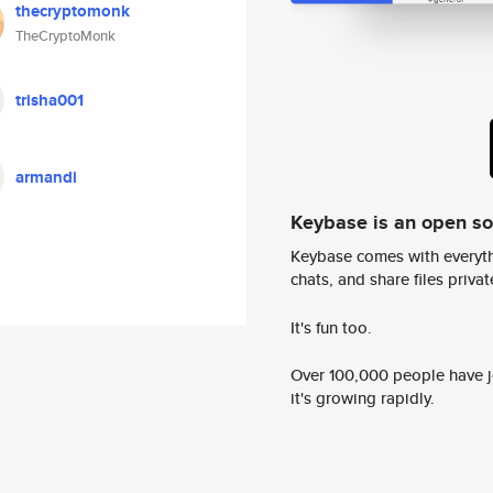
thecryptomonk
TheCryptoMonk
trisha001
armandi
Keybase is an open s
Keybase comes with everyth
chats, and share files privatel
It's fun too.
Over 100,000 people have jo
it's growing rapidly.