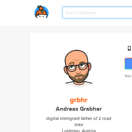
Your
grbhr
Andreas Grabher
digital immigrant father of 2 road
bike
Lustenau, Austria