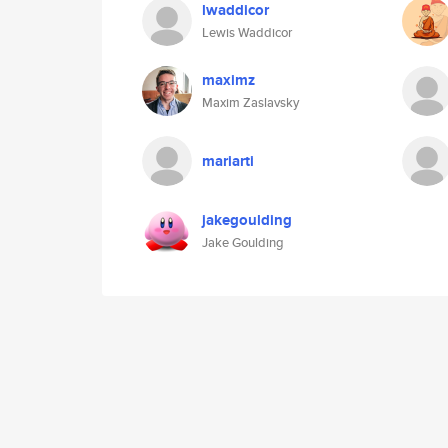
lwaddicor
Lewis Waddicor
maximz
Maxim Zaslavsky
mariarti
jakegoulding
Jake Goulding