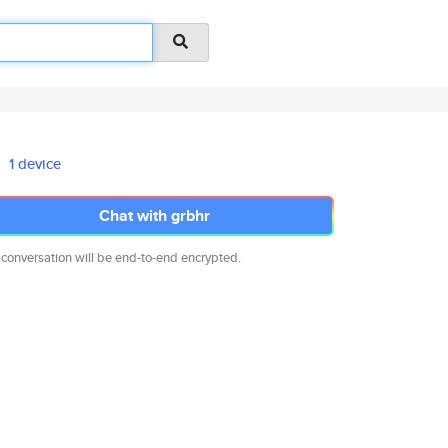
1 device
Chat with grbhr
 conversation will be end-to-end encrypted.