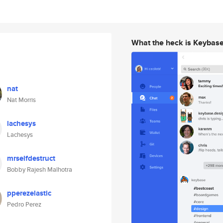
What the heck is Keybas
nat
Nat Morris
lachesys
Lachesys
mrselfdestruct
Bobby Rajesh Malhotra
pperezelastic
Pedro Perez