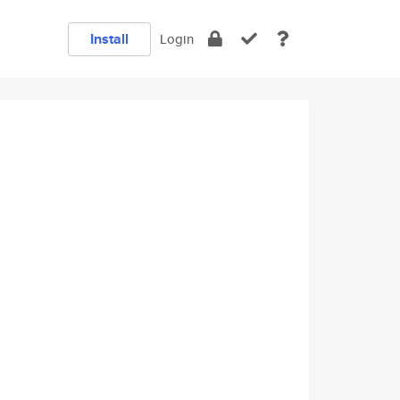
Install
Login