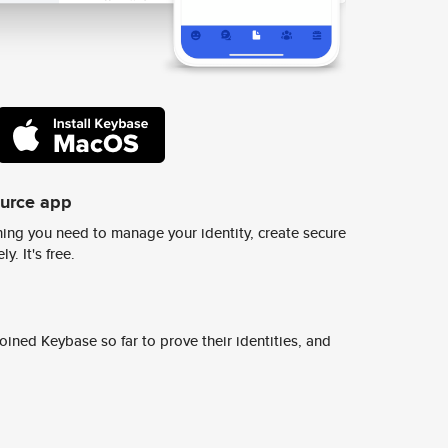
ource app
ing you need to manage your identity, create secure
y. It's free.
ined Keybase so far to prove their identities, and