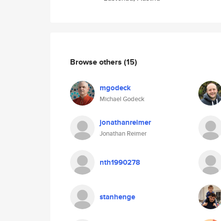
Browse others
(15)
mgodeck
Michael Godeck
jonathanreimer
Jonathan Reimer
nth1990278
stanhenge