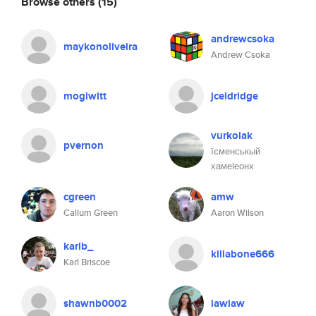
Browse others
(15)
andrewcsoka
maykonoliveira
Andrew Csoka
mogiwitt
jceldridge
vurkolak
pvernon
їєменськый
хамеlеонх
cgreen
amw
Callum Green
Aaron Wilson
karlb_
killabone666
Karl Briscoe
shawnb0002
lawlaw