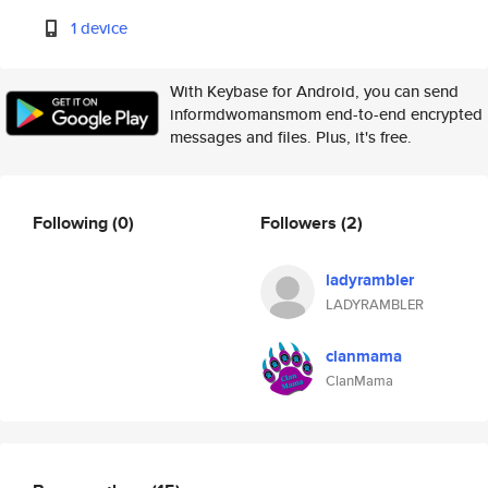
1 device
With Keybase for Android, you can send
informdwomansmom end-to-end encrypted
messages and files. Plus, it's free.
Following
(0)
Followers
(2)
ladyrambler
LADYRAMBLER
clanmama
ClanMama