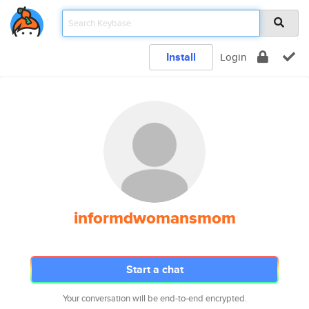
Install
Login
informdwomansmom
Start a chat
Your conversation will be end-to-end encrypted.