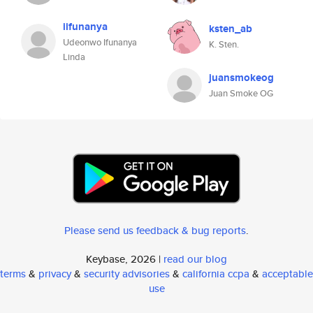
iifunanya
ksten_ab
Udeonwo Ifunanya
K. Sten.
Linda
juansmokeog
Juan Smoke OG
Please send us feedback & bug reports
.
Keybase, 2026 |
read our blog
terms
&
privacy
&
security advisories
&
california ccpa
&
acceptable
use