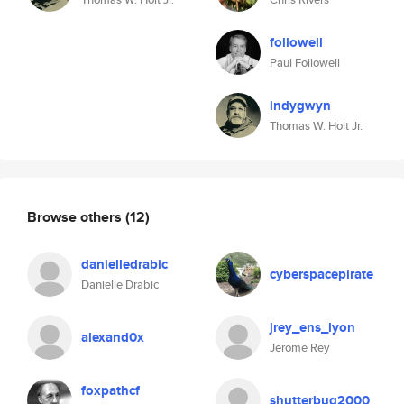
followell
Paul Followell
indygwyn
Thomas W. Holt Jr.
Browse others
(12)
danielledrabic
cyberspacepirate
Danielle Drabic
jrey_ens_lyon
alexand0x
Jerome Rey
foxpathcf
shutterbug2000