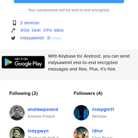
Your conversation will be end-to-end encrypted.
2 devices
3FD9
D641
37F9
9B56
indysawmill
tweet
With Keybase for Android, you can send
indysawmill end-to-end encrypted
messages and files. Plus, it's free.
Following
(2)
Followers
(4)
andrewpoland
nickpgm11
Andrew Poland
Nicholas
indygwyn
t3hcr
Thomas W. Holt Jr.
Chris Rivers