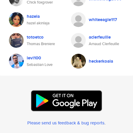
Chick foxgrover
hazela
whiteeagle117
hazel akinlaja
totoetco
aclerfeuille
Thomas Breniere
Arnaud Clerfeuille
levi100
heckerkoala
Sebastian Love
Please send us feedback & bug reports
.