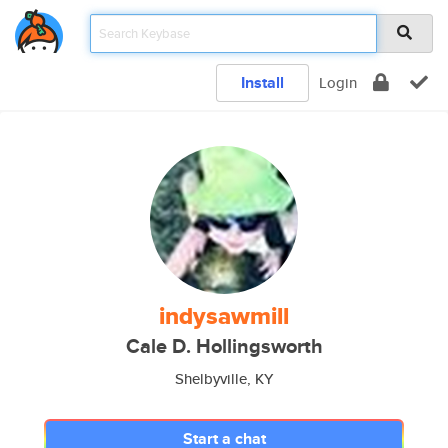
Install
Login
indysawmill
Cale D. Hollingsworth
Shelbyville, KY
Start a chat