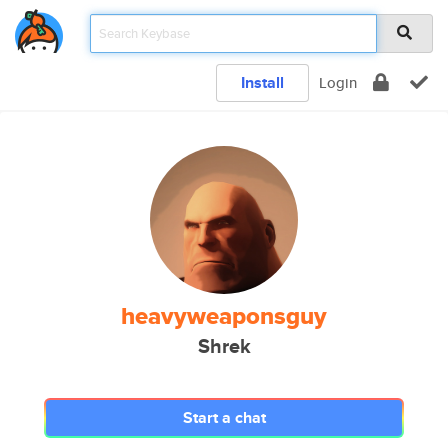
Install
Login
heavyweaponsguy
Shrek
Start a chat