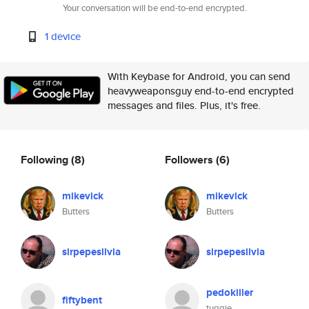
Your conversation will be end-to-end encrypted.
1 device
With Keybase for Android, you can send
heavyweaponsguy end-to-end encrypted
messages and files. Plus, it's free.
Following
(8)
Followers
(6)
mikevick
mikevick
Butters
Butters
sirpepesilvia
sirpepesilvia
pedokiller
fiftybent
tuggie