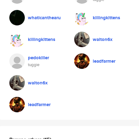
whaticanthearu
killingkittens
killingkittens
walton6x
pedokiller
leadfarmer
tuggie
walton6x
leadfarmer