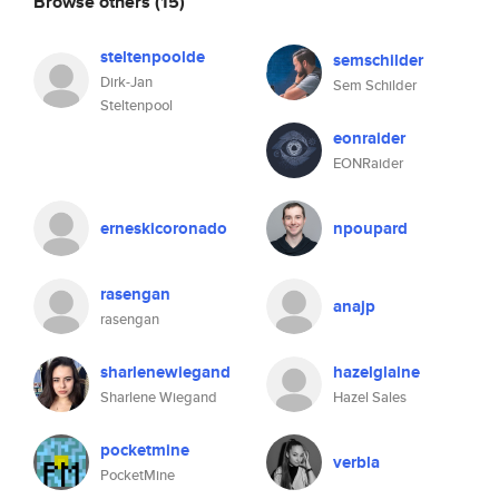
Browse others
(15)
steltenpoolde
semschilder
Dirk-Jan
Sem Schilder
Steltenpool
eonraider
EONRaider
erneskicoronado
npoupard
rasengan
anajp
rasengan
sharlenewiegand
hazelglaine
Sharlene Wiegand
Hazel Sales
pocketmine
verbla
PocketMine