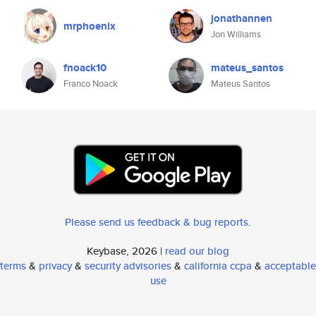
jonathannen
mrphoenix
Jon Williams
fnoack10
mateus_santos
Franco Noack
Mateus Santos
Please send us feedback & bug reports
.
Keybase, 2026 |
read our blog
terms
&
privacy
&
security advisories
&
california ccpa
&
acceptable
use