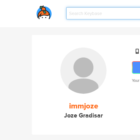
Your
immjoze
Joze Gradisar