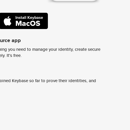
ource app
ing you need to manage your identity, create secure
y. It's free.
ined Keybase so far to prove their identities, and