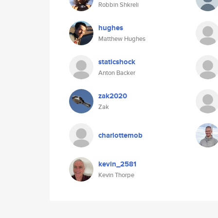
Robbin Shkreli
hughes
Matthew Hughes
staticshock
Anton Backer
zak2020
Zak
charlottemob
kevin_2581
Kevin Thorpe