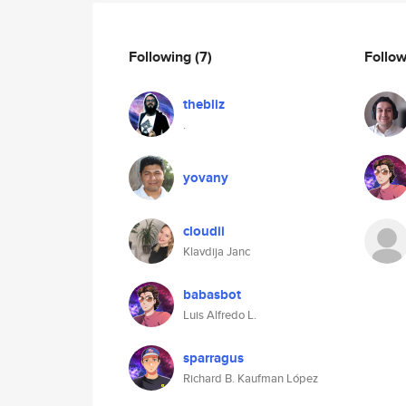
Following
(7)
Follo
thebliz
.
yovany
cloudii
Klavdija Janc
babasbot
Luis Alfredo L.
sparragus
Richard B. Kaufman López