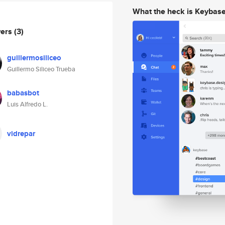
What the heck is Keybas
wers
(3)
guillermosiliceo
Guillermo Siliceo Trueba
babasbot
Luis Alfredo L.
vidrepar