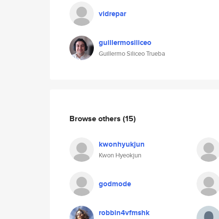
vidrepar
guillermosiliceo
Guillermo Siliceo Trueba
Browse others
(15)
kwonhyukjun
Kwon Hyeokjun
godmode
robbin4vfmshk