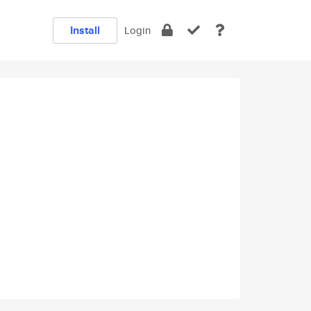
Install
Login