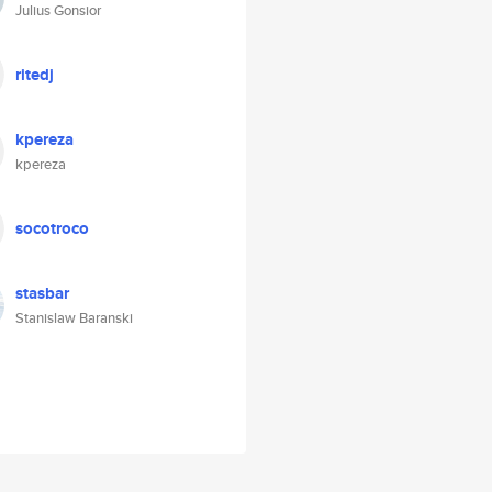
Julius Gonsior
ritedj
kpereza
kpereza
socotroco
stasbar
Stanislaw Baranski