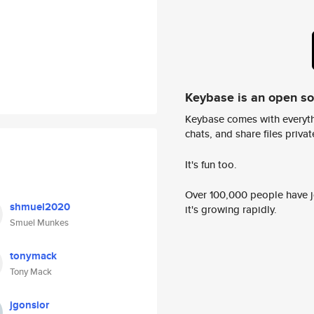
Keybase is an open s
Keybase comes with everyth
chats, and share files privatel
It's fun too.
Over 100,000 people have jo
shmuel2020
it's growing rapidly.
Smuel Munkes
tonymack
Tony Mack
jgonsior