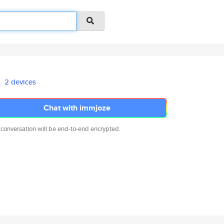
2 devices
Chat with immjoze
 conversation will be end-to-end encrypted.