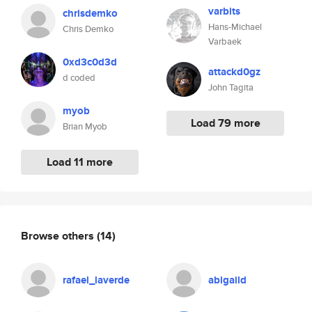
varbits
chrisdemko
Hans-Michael
Chris Demko
Varbaek
0xd3c0d3d
attackd0gz
d coded
John Tagita
myob
Load 79 more
Brian Myob
Load 11 more
Browse others
(14)
rafael_laverde
abigaild