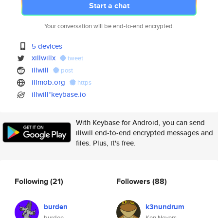
Start a chat
Your conversation will be end-to-end encrypted.
5 devices
xillwillx
tweet
illwill
post
illmob.org
https
illwill*keybase.io
With Keybase for Android, you can send
illwill end-to-end encrypted messages and
files. Plus, it's free.
Following
(21)
Followers
(88)
burden
k3nundrum
burden
Ken Nevers