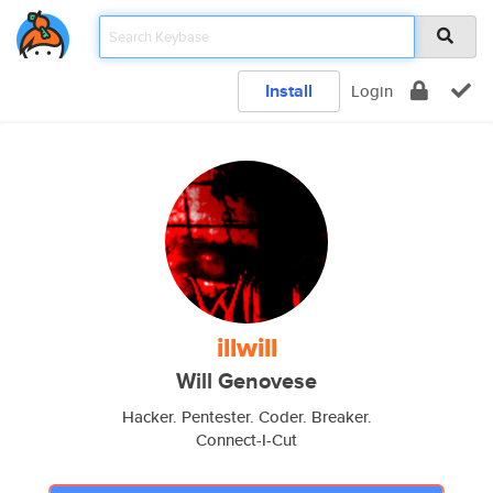
Install
Login
illwill
Will Genovese
Hacker. Pentester. Coder. Breaker.
Connect-I-Cut