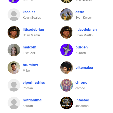
kseales
detro
Kevin Seales
Evan Keiser
liticodebrian
liticodebrian
Brian Martin
Brian Martin
malcom
burden
Erica Zeli
burden
brumlow
bikemaker
Mike
viperhisshiss
chrono
Roman
chrono
notdanimal
infested
notdan
Jonathan