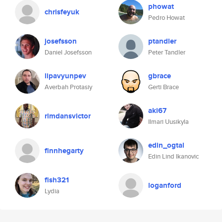
phowat
chrisfeyuk
Pedro Howat
josefsson
ptandler
Daniel Josefsson
Peter Tandler
lipavyunpev
gbrace
Averbah Protasiy
Gerti Brace
aki67
rimdansvictor
Ilmari Uusikyla
edin_ogtal
finnhegarty
Edin Lind Ikanovic
fish321
loganford
Lydia