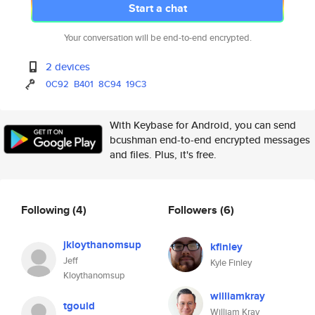
Start a chat
Your conversation will be end-to-end encrypted.
2 devices
0C92
B401
8C94
19C3
With Keybase for Android, you can send
bcushman end-to-end encrypted messages
and files. Plus, it's free.
Following
(4)
Followers
(6)
jkloythanomsup
kfinley
Jeff
Kyle Finley
Kloythanomsup
williamkray
tgould
William Kray