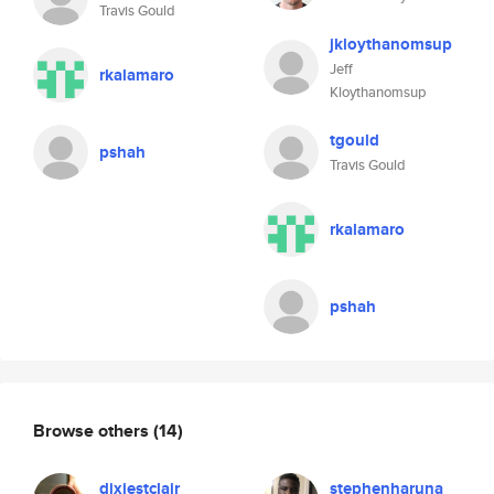
Travis Gould
jkloythanomsup
Jeff
rkalamaro
Kloythanomsup
tgould
pshah
Travis Gould
rkalamaro
pshah
Browse others
(14)
dixiestclair
stephenharuna