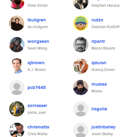
Dixie Stclair
Stephen Haruna
ikullgren
rudzn
Ian Kullgren
Stephan Ruttloff
wongsean
ripanti
Sean Wong
Marco Ripanti
ajbrown
qduran
A.J. Brown
Quincy Duran
mustaa
pcb7445
Musta
soniasser
iragolle
sonia_sser
chrismatta
justinbailey
Chris Matta
Justin Bailey