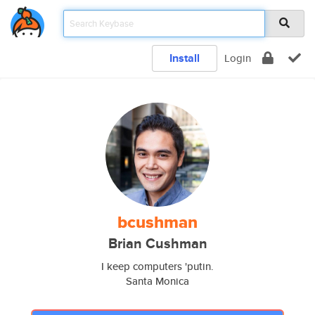
Install
Login
bcushman
Brian Cushman
I keep computers 'putin.
Santa Monica