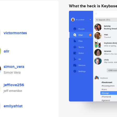
What the heck is Keybas
victormontes
alir
simon_vera
Simon Vera
jefflove256
jeff emenike
emilyafriat