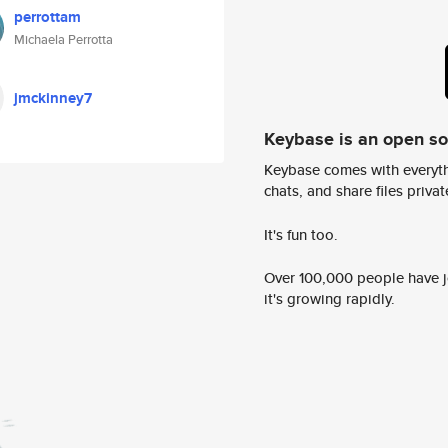
perrottam
Michaela Perrotta
jmckinney7
Keybase is an open s
Keybase comes with everyth
chats, and share files privatel
It's fun too.
Over 100,000 people have jo
it's growing rapidly.