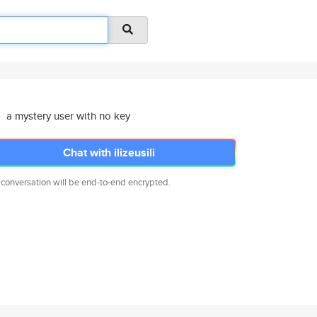
a mystery user with no key
Chat with ilizeusili
 conversation will be end-to-end encrypted.