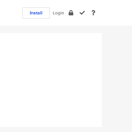
Install
Login