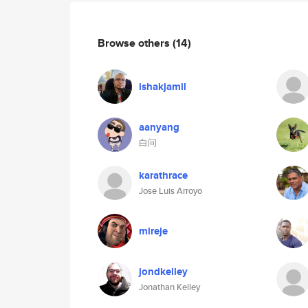
Browse others
(14)
ishakjamil
aanyang
白问
karathrace
Jose Luis Arroyo
mireje
jondkelley
Jonathan Kelley