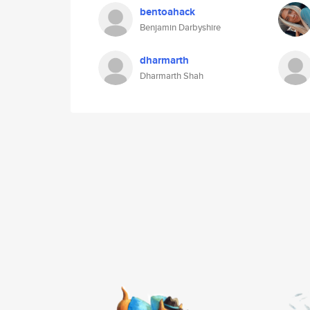
bentoahack
Benjamin Darbyshire
dharmarth
Dharmarth Shah