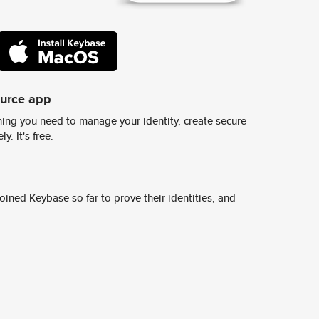
ource app
ing you need to manage your identity, create secure
y. It's free.
ined Keybase so far to prove their identities, and