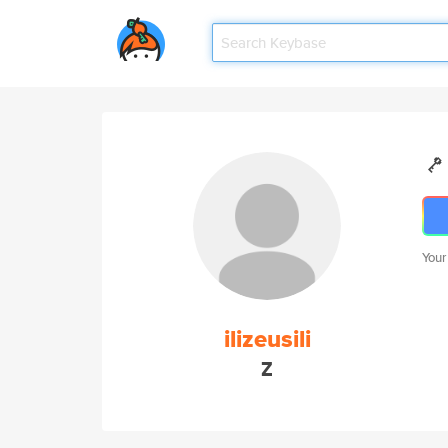
Your
ilizeusili
Z