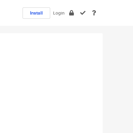
Install
Login