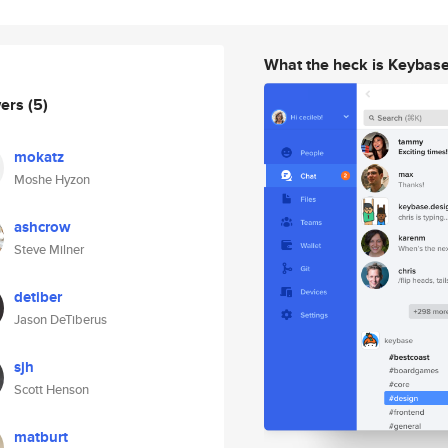
What the heck is Keybas
wers
(5)
mokatz
Moshe Hyzon
ashcrow
Steve Milner
detiber
Jason DeTiberus
sjh
Scott Henson
matburt