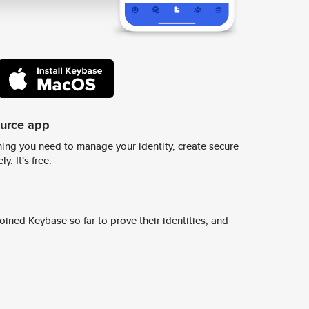
ource app
ing you need to manage your identity, create secure
y. It's free.
ined Keybase so far to prove their identities, and