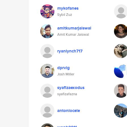
mykofanes
Sybil Zuz
amitkumarjaiswal
Amit Kumar Jaiswal
ryanlynch717
dprvig
Josh Miller
syafizaexodus
syafizafazna
antoniocele