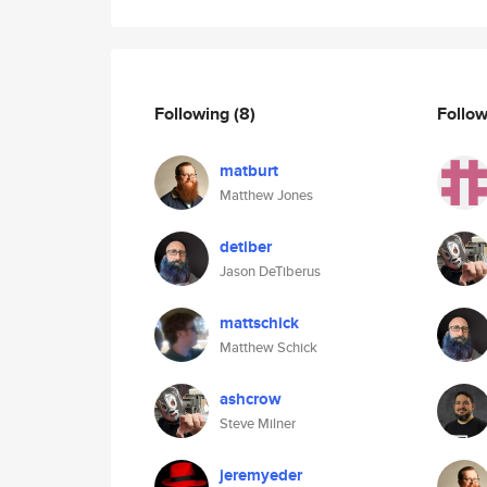
Following
(8)
Follo
matburt
Matthew Jones
detiber
Jason DeTiberus
mattschick
Matthew Schick
ashcrow
Steve Milner
jeremyeder