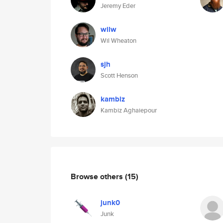
Jeremy Eder
wilw
Wil Wheaton
sjh
Scott Henson
kambiz
Kambiz Aghaiepour
Browse others
(15)
junk0
Junk