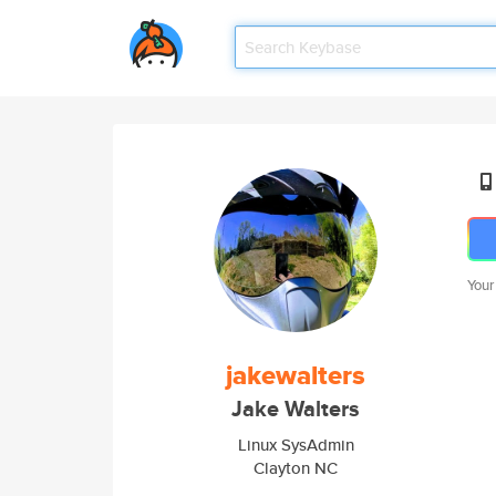
Your
jakewalters
Jake Walters
Linux SysAdmin
Clayton NC