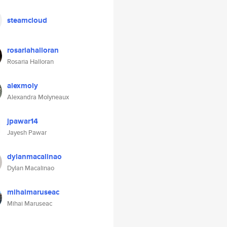
steamcloud
rosariahalloran
Rosaria Halloran
alexmoly
Alexandra Molyneaux
jpawar14
Jayesh Pawar
dylanmacalinao
Dylan Macalinao
mihaimaruseac
Mihai Maruseac