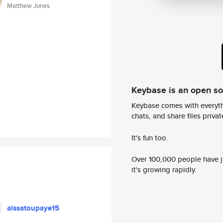
Matthew Jones
Keybase is an open s
Keybase comes with everyth
chats, and share files privatel
It's fun too.
Over 100,000 people have jo
it's growing rapidly.
aissatoupaye15