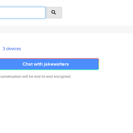
3 devices
Chat with jakewalters
 conversation will be end-to-end encrypted.