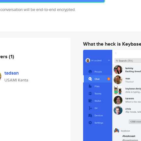
 conversation will be end-to-end encrypted.
What the heck is Keybas
wers
(1)
tadsan
USAMI Kenta