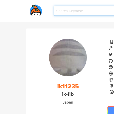
ik11235
ik-fib
Japan