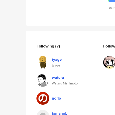
Your
Following
(7)
Follo
tyage
tyage
watura
Wataru Nishimoto
norio
tamanobi