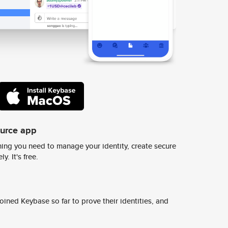
ource app
ing you need to manage your identity, create secure
y. It's free.
ined Keybase so far to prove their identities, and