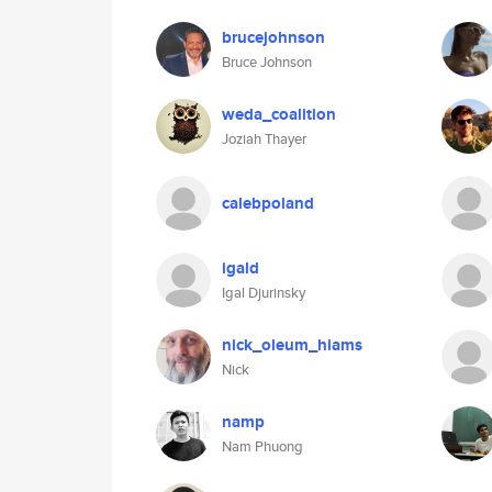
brucejohnson
Bruce Johnson
weda_coalition
Joziah Thayer
calebpoland
igald
Igal Djurinsky
nick_oleum_hiams
Nick
namp
Nam Phuong