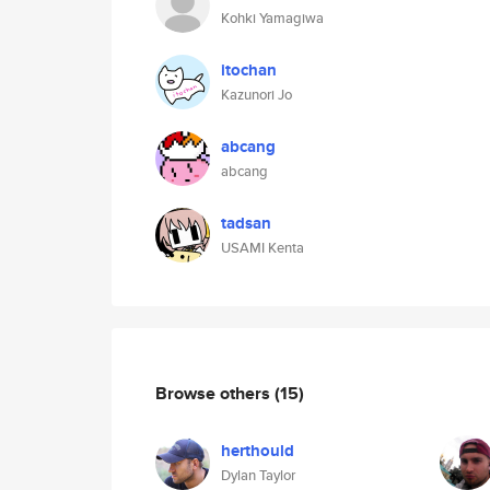
Kohki Yamagiwa
itochan
Kazunori Jo
abcang
abcang
tadsan
USAMI Kenta
Browse others
(15)
herthould
Dylan Taylor