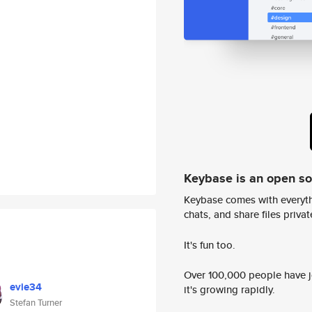
Keybase is an open s
Keybase comes with everyth
chats, and share files privatel
It's fun too.
Over 100,000 people have jo
evie34
it's growing rapidly.
Stefan Turner