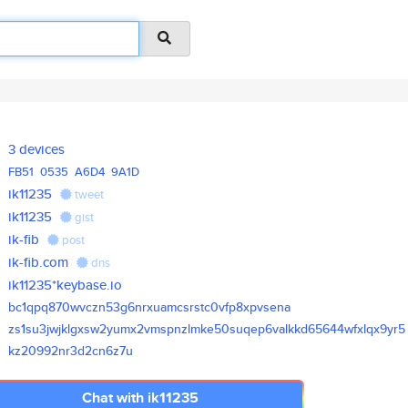
3 devices
FB51
0535
A6D4
9A1D
ik11235
tweet
ik11235
gist
ik-fib
post
ik-fib.com
dns
ik11235*keybase.io
bc1qpq870wvczn53g6nrxuamcsrstc
0vfp8xpvsena
zs1su3jwjklgxsw2yumx2vmspnzlmk
e50suqep6valkkd65644wfxlqx9yr5
kz20992nr3d2cn6z7u
Chat with ik11235