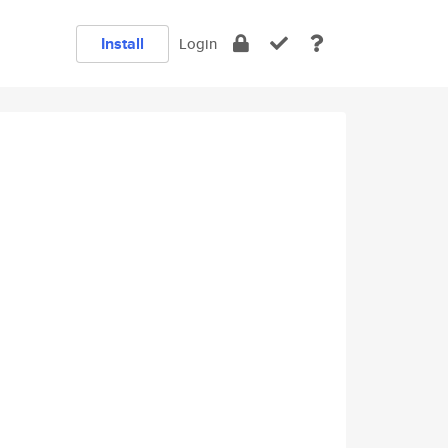
Install
Login