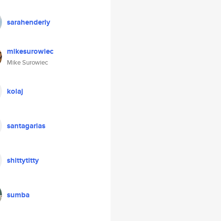
sarahenderly
mikesurowiec
Mike Surowiec
kolaj
santagarias
shittytitty
sumba