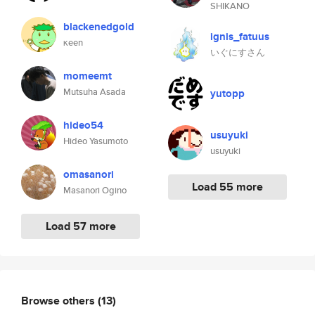
SHIKANO
blackenedgold
ignis_fatuus
κeen
いぐにすさん
momeemt
Mutsuha Asada
yutopp
hideo54
usuyuki
Hideo Yasumoto
usuyuki
omasanori
Load 55 more
Masanori Ogino
Load 57 more
Browse others
(13)