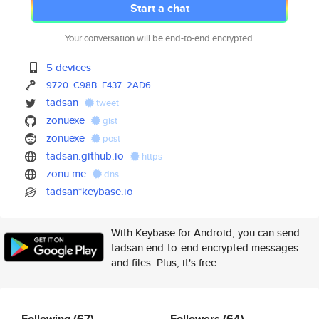
Start a chat
Your conversation will be end-to-end encrypted.
5 devices
9720
C98B
E437
2AD6
tadsan
tweet
zonuexe
gist
zonuexe
post
tadsan.github.io
https
zonu.me
dns
tadsan*keybase.io
With Keybase for Android, you can send
tadsan end-to-end encrypted messages
and files. Plus, it's free.
Following
(67)
Followers
(64)