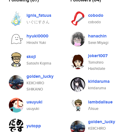
ignis_fatuus
cobodo
いぐにすさん
cobodo
hyuki0000
hanachin
Hiroshi Yuki
Seiei Miyagi
joker1007
skoji
Tomohiro
Satoshi Kojima
Hashidate
golden_lucky
kiridaruma
KEIICHIRO
kiridaruma
SHIKANO
usuyuki
lambdalisue
usuyuki
Λlisue
golden_lucky
yutopp
KEIICHIRO