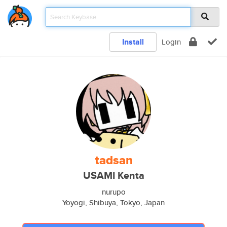
Install
Login
tadsan
USAMI Kenta
nurupo
Yoyogi, Shibuya, Tokyo, Japan