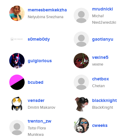
mrudnicki
memesbemkekzha
Michał
Nelyubina Snezhana
Niedźwiedzki
s0meb0dy
gaotianyu
vexine5
gulglorious
vexine
chetbox
bcubed
Chetan
vensder
blackknight
Dmitrii Makarov
BlackKnight
trenton_zw
cweeks
Tsitsi Flora
Munikwa