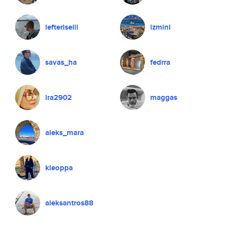
lefteriselli
izmini
savas_ha
fedrra
ira2902
maggas
aleks_mara
kleoppa
aleksantros88