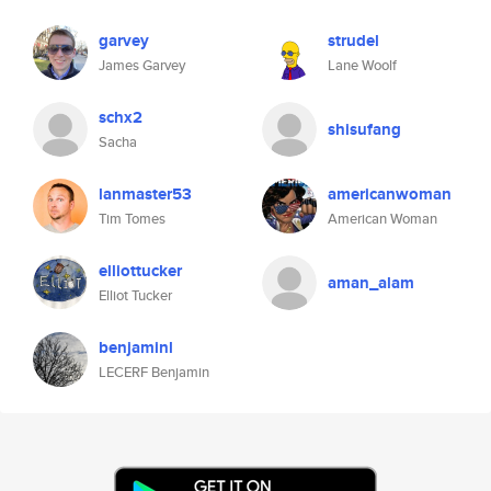
garvey
strudel
James Garvey
Lane Woolf
schx2
shisufang
Sacha
lanmaster53
americanwoman
Tim Tomes
American Woman
elliottucker
aman_alam
Elliot Tucker
benjaminl
LECERF Benjamin