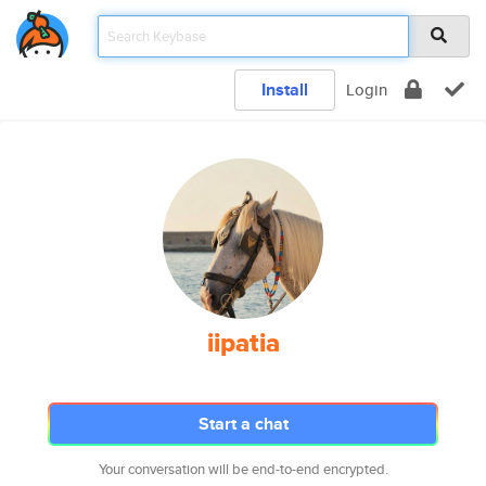
Install
Login
iipatia
Start a chat
Your conversation will be end-to-end encrypted.