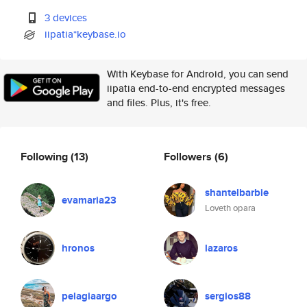
3 devices
iipatia*keybase.io
With Keybase for Android, you can send
iipatia end-to-end encrypted messages
and files. Plus, it's free.
Following
(13)
Followers
(6)
shantelbarbie
evamaria23
Loveth opara
hronos
lazaros
pelagiaargo
sergios88