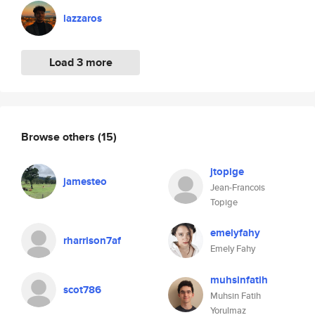
lazzaros
Load 3 more
Browse others
(15)
jtopige
jamesteo
Jean-Francois
Topige
emelyfahy
rharrison7af
Emely Fahy
muhsinfatih
scot786
Muhsin Fatih
Yorulmaz