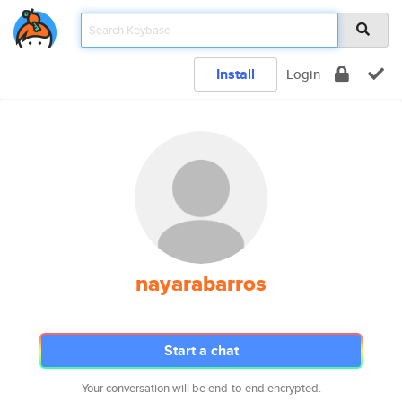
Install
Login
nayarabarros
Start a chat
Your conversation will be end-to-end encrypted.