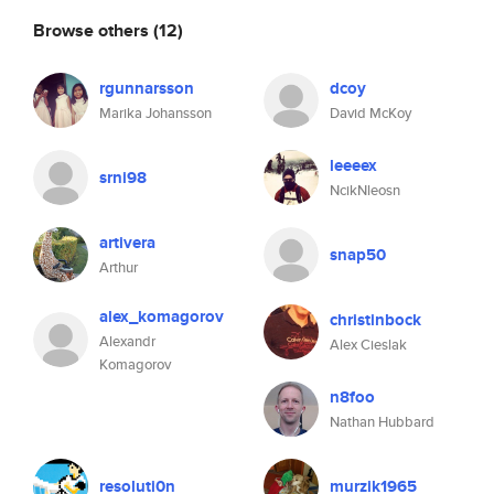
Browse others
(12)
rgunnarsson
dcoy
Marika Johansson
David McKoy
leeeex
srni98
NcikNleosn
artivera
snap50
Arthur
alex_komagorov
christinbock
Alexandr
Alex Cieslak
Komagorov
n8foo
Nathan Hubbard
resoluti0n
murzik1965