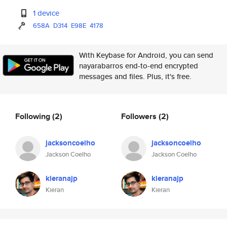
1 device
658A
D314
E98E
4178
With Keybase for Android, you can send
nayarabarros end-to-end encrypted
messages and files. Plus, it's free.
Following
(2)
Followers
(2)
jacksoncoelho
jacksoncoelho
Jackson Coelho
Jackson Coelho
kieranajp
kieranajp
Kieran
Kieran