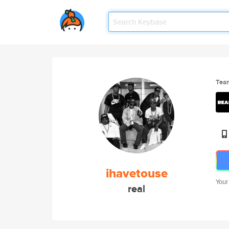
Tea
ihavetouse
Your
real