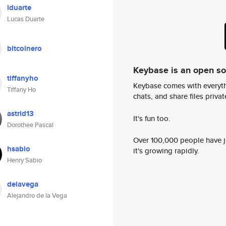
lduarte
Lucas Duarte
bitcoinero
Keybase is an open s
tiffanyho
Keybase comes with everyth
Tiffany Ho
chats, and share files privatel
astrid13
It's fun too.
Dorothee Pascal
Over 100,000 people have jo
hsabio
it's growing rapidly.
Henry Sabio
delavega
Alejandro de la Vega