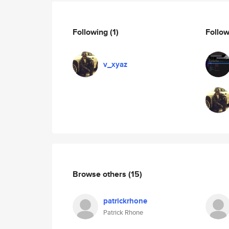
Following
(1)
Follo
v_xyaz
Browse others
(15)
patrickrhone
Patrick Rhone