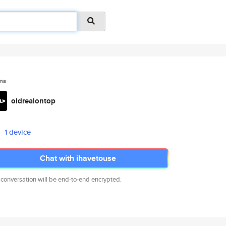
ms
oldrealontop
1 device
Chat with ihavetouse
 conversation will be end-to-end encrypted.