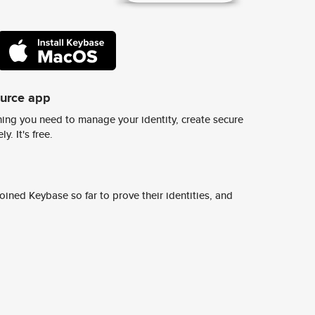
ource app
ing you need to manage your identity, create secure
y. It's free.
ined Keybase so far to prove their identities, and