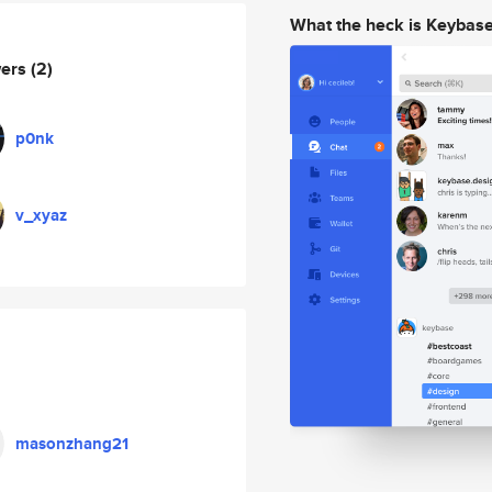
What the heck is Keybas
wers
(2)
p0nk
v_xyaz
masonzhang21