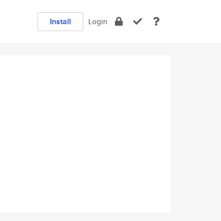
Install
Login