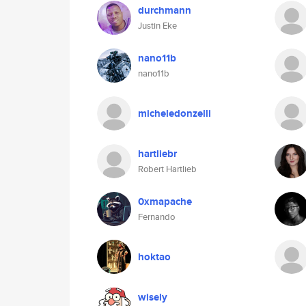
durchmann
Justin Eke
nano11b
nano11b
micheledonzelli
hartliebr
Robert Hartlieb
0xmapache
Fernando
hoktao
wisely