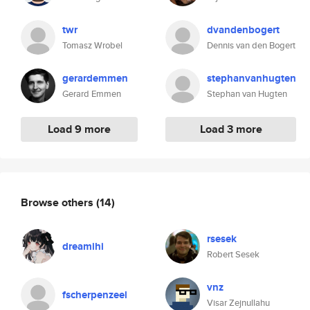
twr
dvandenbogert
Tomasz Wrobel
Dennis van den Bogert
gerardemmen
stephanvanhugten
Gerard Emmen
Stephan van Hugten
Load 9 more
Load 3 more
Browse others
(14)
rsesek
dreamihi
Robert Sesek
vnz
fscherpenzeel
Visar Zejnullahu