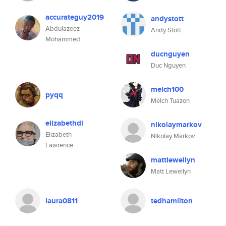
accurateguy2019
andystott
Abdulazeez
Andy Stott
Mohammed
ducnguyen
Duc Nguyen
melch100
pyqq
Melch Tuazon
elizabethdl
nikolaymarkov
Elizabeth
Nikolay Markov
Lawrence
mattlewellyn
Matt Lewellyn
laura0811
tedhamilton