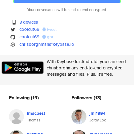
Your conversation will be end-to-end encrypted.
3 devices
coolcut69
tweet
coolcut69
gist
chrisborghmans*keybase.io
With Keybase for Android, you can send
chrisborghmans end-to-end encrypted
messages and files. Plus, it's free.
Following
(19)
Followers
(13)
imacbest
jlnl1994
Thomas
Jordy Lok