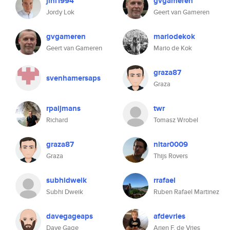
jlnl1994
gvgameren
Jordy Lok
Geert van Gameren
gvgameren
mariodekok
Geert van Gameren
Mario de Kok
graza87
svenhamersaps
Graza
rpaijmans
twr
Richard
Tomasz Wrobel
graza87
nltar0009
Graza
Thijs Rovers
subhidweik
rrafael
Subhi Dweik
Ruben Rafael Martinez
davegageaps
afdevries
Dave Gage
Arjen F. de Vries