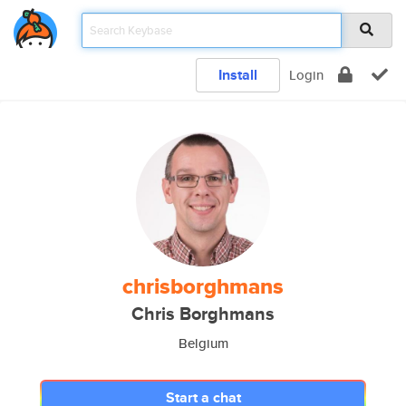
Install
Login
chrisborghmans
Chris Borghmans
Belgium
Start a chat