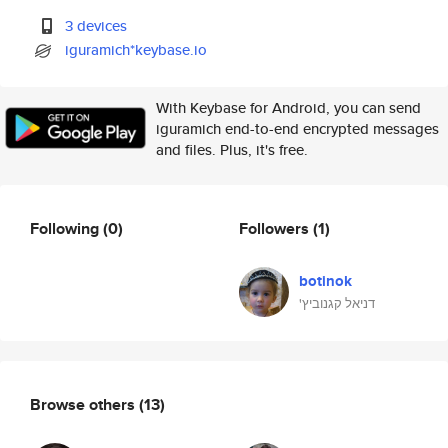
3 devices
iguramich*keybase.io
With Keybase for Android, you can send
iguramich end-to-end encrypted messages
and files. Plus, it's free.
Following
(0)
Followers
(1)
botinok
'דניאל קגנוביץ
Browse others
(13)