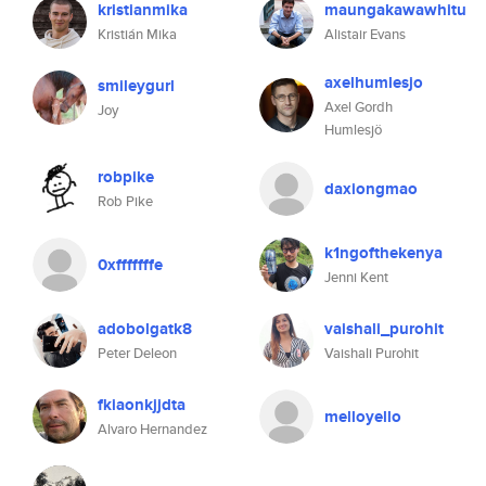
kristianmika
maungakawawhitu
Kristián Mika
Alistair Evans
axelhumlesjo
smileygurl
Axel Gordh
Joy
Humlesjö
robpike
daxiongmao
Rob Pike
k1ngofthekenya
0xfffffffe
Jenni Kent
adobolgatk8
vaishali_purohit
Peter Deleon
Vaishali Purohit
fkiaonkjjdta
melloyello
Alvaro Hernandez