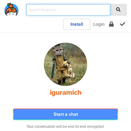
Install
Login
iguramich
Start a chat
Your conversation will be end-to-end encrypted.