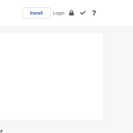
Install
Login
e?