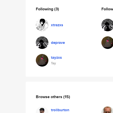
Following
(3)
Follo
xtrazxs
deprave
tayzxs
Tay
Browse others
(15)
troliburton