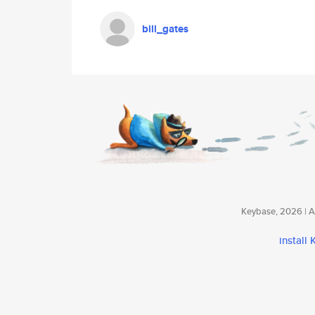
bill_gates
Keybase, 2026 | Av
install