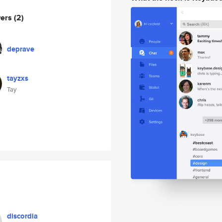
wers
(2)
deprave
tayzxs
Tay
discordia