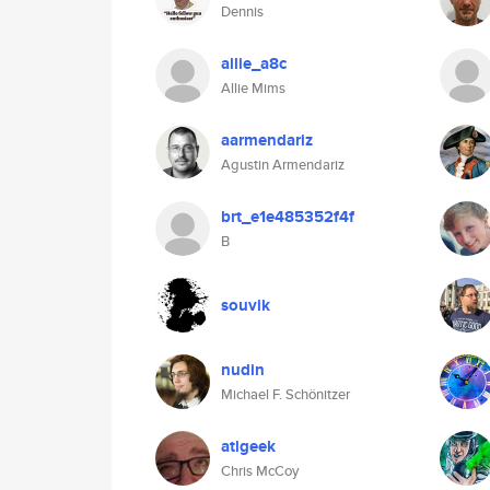
Dennis
allie_a8c
Allie Mims
aarmendariz
Agustin Armendariz
brt_e1e485352f4f
B
souvik
nudin
Michael F. Schönitzer
atlgeek
Chris McCoy