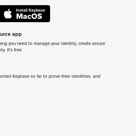
ource app
ing you need to manage your identity, create secure
y. It's free.
ined Keybase so far to prove their identities, and