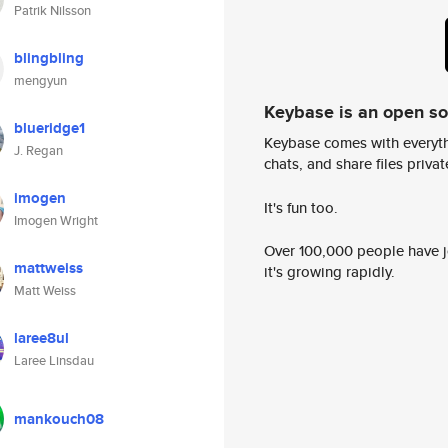
Patrik Nilsson
blingbling
mengyun
Keybase is an open s
blueridge1
Keybase comes with everyth
J. Regan
chats, and share files privatel
imogen
It's fun too.
Imogen Wright
Over 100,000 people have jo
mattweiss
it's growing rapidly.
Matt Weiss
laree8ul
Laree Linsdau
mankouch08