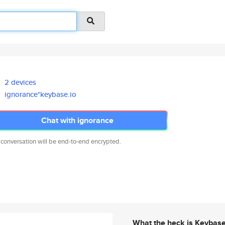
2 devices
ignorance*keybase.io
Chat with ignorance
 conversation will be end-to-end encrypted.
What the heck is Keybas