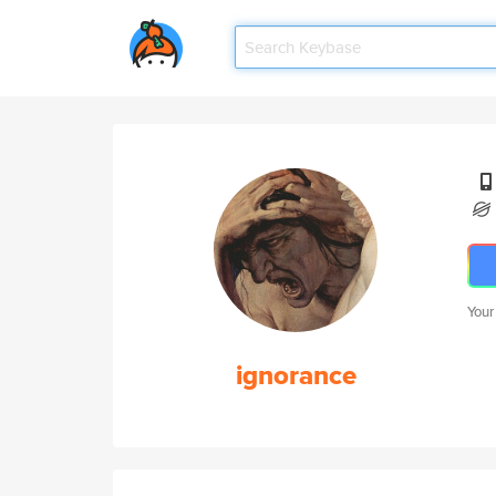
Your
ignorance