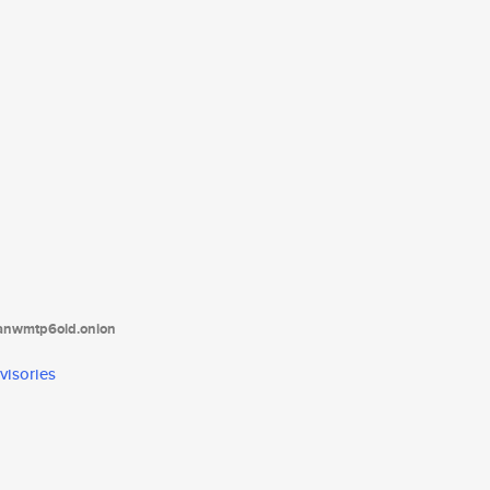
tanwmtp6oid.onion
visories