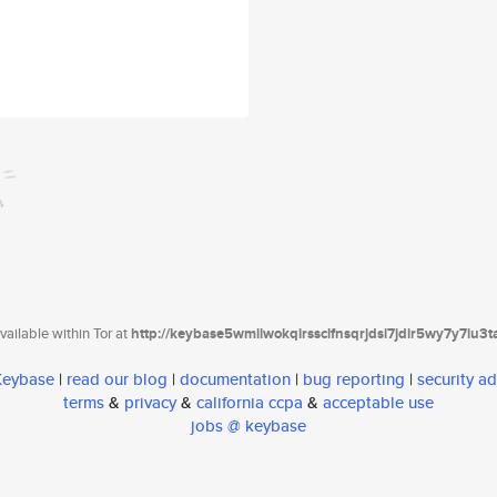
ailable within Tor at
http://keybase5wmilwokqirssclfnsqrjdsi7jdir5wy7y7iu3
 Keybase
|
read our blog
|
documentation
|
bug reporting
|
security ad
terms
&
privacy
&
california ccpa
&
acceptable use
jobs @ keybase