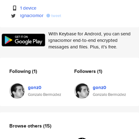
1 device
ignaciomor
tweet
With Keybase for Android, you can send
ignaciomor end-to-end encrypted
messages and files. Plus, it's free.
Following
(1)
Followers
(1)
gonz0
gonz0
Gonzalo Bermúdez
Gonzalo Bermúdez
Browse others
(15)