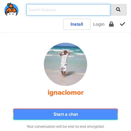
Install
Login
ignaciomor
Start a chat
Your conversation will be end-to-end encrypted.