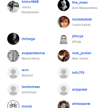
hicho1995
the_masc
Juliusz
Arun Mascarenhas
Kwiatkowski
louisakabak
Louisa Kabak
j0hnyk
richarga
j0hnyk
suspectdevice
nick_jordan
Marcel Henry
Nick Jordan
wvn
tofu713
Wijnand
tomtomsec
anjapatel
tomtomsec
alirezazarei
monkl