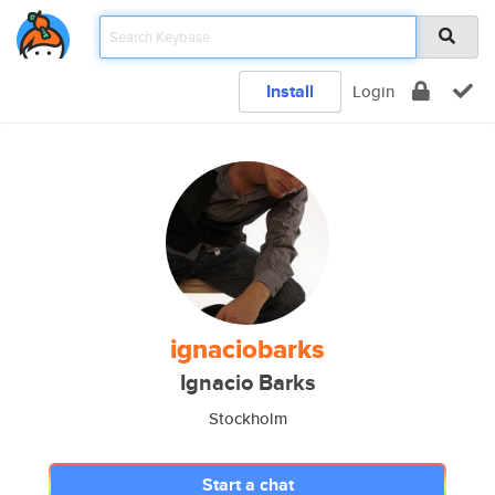
Install
Login
ignaciobarks
Ignacio Barks
Stockholm
Start a chat