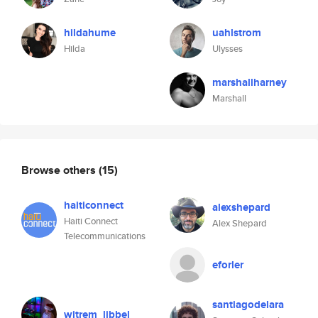
hildahume
uahlstrom
Hilda
Ulysses
marshallharney
Marshall
Browse others
(15)
haiticonnect
alexshepard
Haiti Connect
Alex Shepard
Telecommunications
eforler
santiagodelara
witrem_libbel