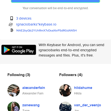
Your conversation will be end-to-end encrypted.
3 devices
ignaciobarks*keybase.io
14AE2byQb2YUhRmX7vDsaXkrPSdRGd
AN5H
With Keybase for Android, you can send
ignaciobarks end-to-end encrypted
messages and files. Plus, it's free.
Following
(3)
Followers
(4)
alexanderfain
hildahume
Alexander Fain
Hilda
zanewang
van_der_veenjo
Zane
Joy