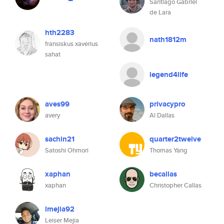
Santiago Gabriel
de Lara
hth2283
nath1812m
fransiskus xaverius
sahat
legend4life
aves99
privacypro
avery
Al Dallas
sachin21
quarter2twelve
Satoshi Ohmori
Thomas Yang
xaphan
becallas
xaphan
Christopher Callas
lmejia92
Leiser Mejia