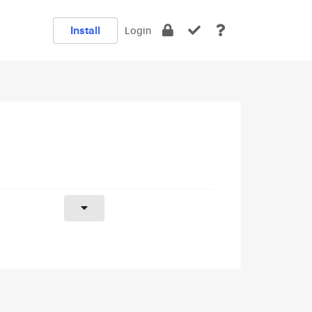
Install
Login