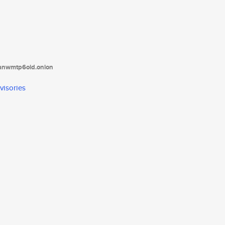
tanwmtp6oid.onion
visories