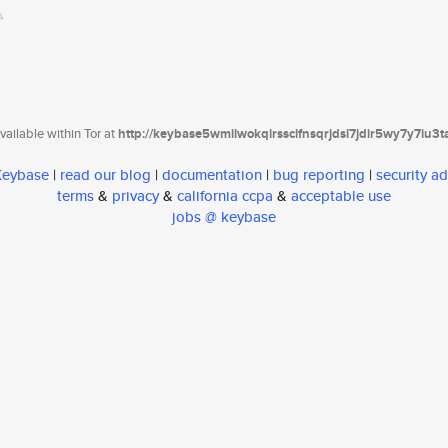
ailable within Tor at
http://keybase5wmilwokqirssclfnsqrjdsi7jdir5wy7y7iu3
 Keybase
|
read our blog
|
documentation
|
bug reporting
|
security ad
terms
&
privacy
&
california ccpa
&
acceptable use
jobs @ keybase