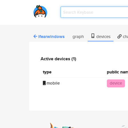
ifearwindows
graph
devices
ch
Active devices (1)
type
public na
mobile
device