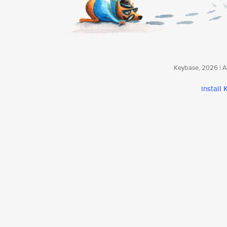
Keybase, 2026 | Av
install