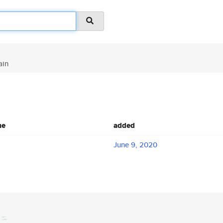
ain
me
added
June 9, 2020