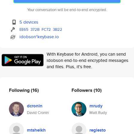
Your conversation will be end-to-end encrypted.
5 devices
EE65
372B
FC72
3B22
idobson*keybase.io
With Keybase for Android, you can send
idobson end-to-end encrypted messages
and files. Plus, it's free.
Following
(16)
Followers
(10)
dcronin
mrudy
David Cronin
Matt Rudy
mtsheikh
reglesto