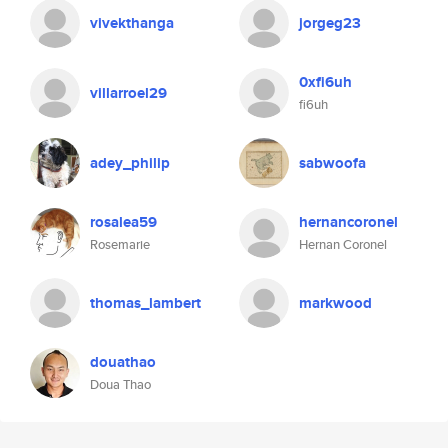
vivekthanga
jorgeg23
0xfi6uh
villarroel29
fi6uh
adey_philip
sabwoofa
rosalea59
hernancoronel
Rosemarie
Hernan Coronel
thomas_lambert
markwood
douathao
Doua Thao