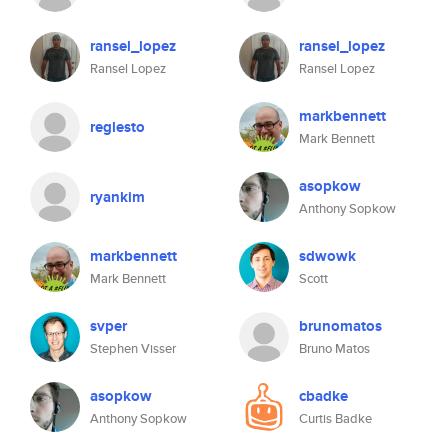
ransel_lopez
ransel_lopez
Ransel Lopez
Ransel Lopez
markbennett
reglesto
Mark Bennett
asopkow
ryankim
Anthony Sopkow
markbennett
sdwowk
Mark Bennett
Scott
svper
brunomatos
Stephen Visser
Bruno Matos
asopkow
cbadke
Anthony Sopkow
Curtis Badke