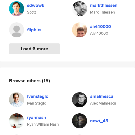
sdwowk
markthiessen
Scott
Mark Thiessen
alvi40000
flipbits
Alvi40000
Load 6 more
Browse others
(15)
ivanstegic
amaimescu
Ivan Stegic
Alex Maimescu
ryannash
newt_45
Ryan William Nash