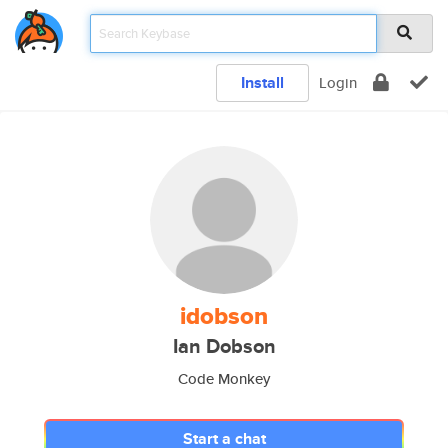
Install
Login
idobson
Ian Dobson
Code Monkey
Start a chat